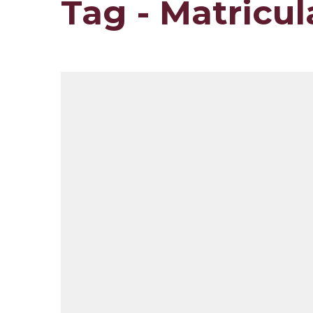
Tag - Matricu