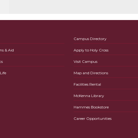
Campus Directory
ns & Aid
Apply to Holy Cross
cs
Visit Campus
ife
Map and Directions
Facilities Rental
McKenna Library
Hammes Bookstore
Career Opportunities