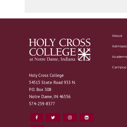
About
Admissio
Academi
Campus L
Holy Cross College
54515 State Road 933 N.
P.O. Box 308
Notre Dame, IN 46556
574-239-8377