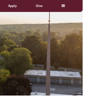
Apply
Give