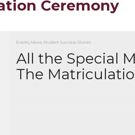
lation Ceremony
Events
,
News
,
Student Success Stories
All the Special
The Matriculat