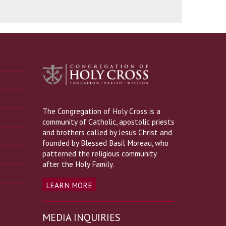
The Congregation of Holy Cross is a
community of Catholic, apostolic priests
and brothers called by Jesus Christ and
founded by Blessed Basil Moreau, who
patterned the religious community
after the Holy Family.
LEARN MORE
MEDIA INQUIRIES