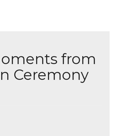
 Moments from
ion Ceremony