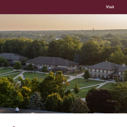
Visit