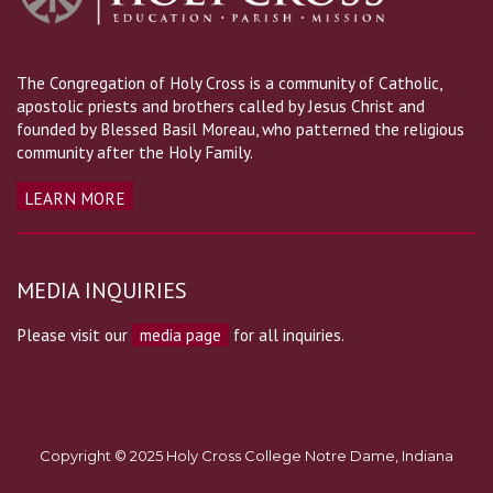
The Congregation of Holy Cross is a community of Catholic,
apostolic priests and brothers called by Jesus Christ and
founded by Blessed Basil Moreau, who patterned the religious
community after the Holy Family.
LEARN MORE
MEDIA INQUIRIES
Please visit our
media page
for all inquiries.
Copyright © 2025 Holy Cross College Notre Dame, Indiana