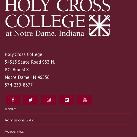
Holy Cross College
54515 State Road 933 N.
P.O. Box 308
Notre Dame, IN 46556
574-239-8377
About
Admissions & Aid
Academics