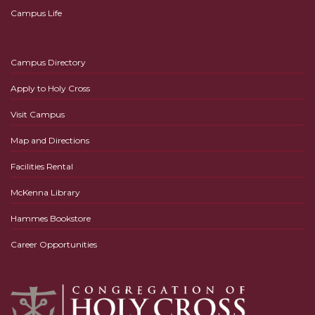
Campus Life
Campus Directory
Apply to Holy Cross
Visit Campus
Map and Directions
Facilities Rental
McKenna Library
Hammes Bookstore
Career Opportunities