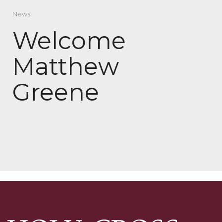
News
Welcome
Matthew
Greene