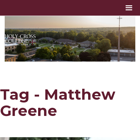
Tag - Matthew
Greene