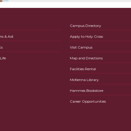
Campus Directory
ns & Aid
Apply to Holy Cross
cs
Visit Campus
ife
Map and Directions
Facilities Rental
McKenna Library
Hammes Bookstore
Career Opportunities