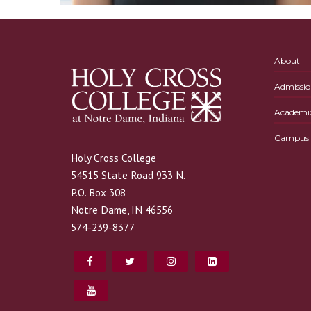
About
Admissio
Academi
Campus L
Holy Cross College
54515 State Road 933 N.
P.O. Box 308
Notre Dame, IN 46556
574-239-8377