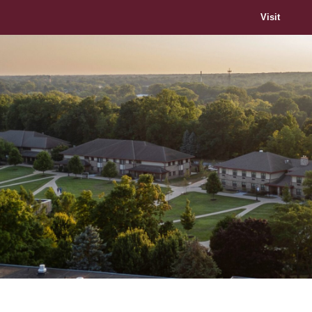
Visit