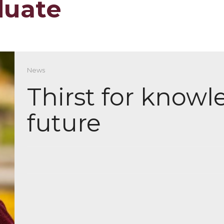
duate
News
Thirst for know
future