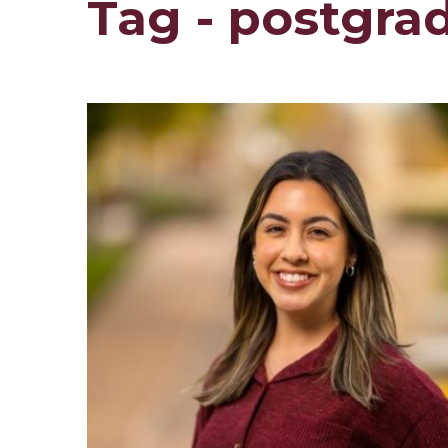
Tag - postgra