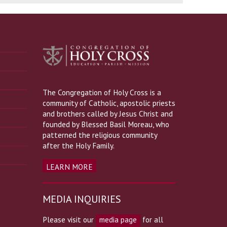
The Congregation of Holy Cross is a
community of Catholic, apostolic priests
and brothers called by Jesus Christ and
founded by Blessed Basil Moreau, who
patterned the religious community
after the Holy Family.
LEARN MORE
MEDIA INQUIRIES
Please visit our
media page
for all