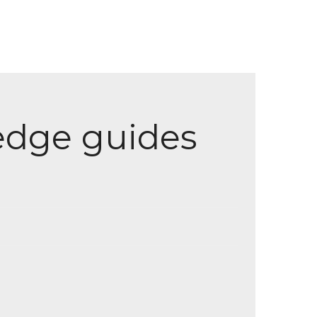
ledge guides