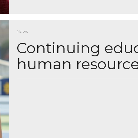
News
Continuing educ
human resource