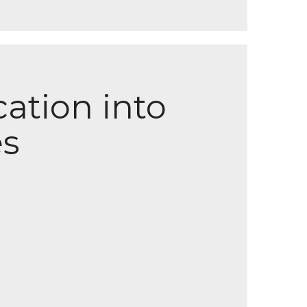
ation into
s