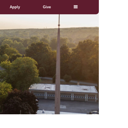
Apply
Give