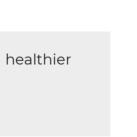
 healthier