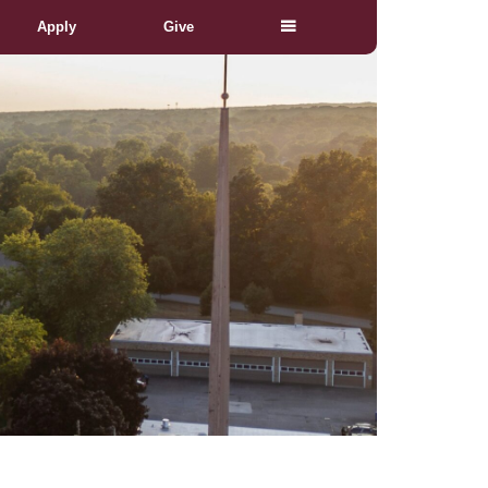
Apply
Give