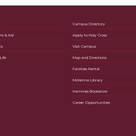
Campus Directory
ns & Aid
Apply to Holy Cross
cs
Visit Campus
ife
Map and Directions
Facilities Rental
McKenna Library
Hammes Bookstore
Career Opportunities