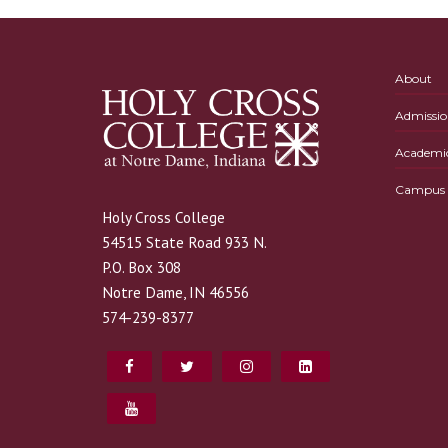
About
Admissio
Academi
Campus L
Holy Cross College
54515 State Road 933 N.
P.O. Box 308
Notre Dame, IN 46556
574-239-8377