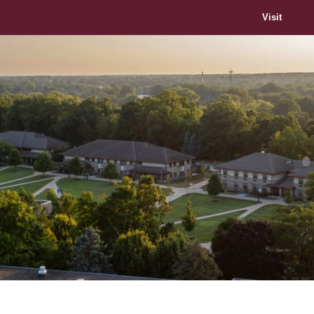
Visit