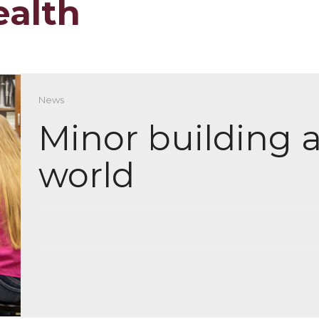
ealth
News
Minor building a
world