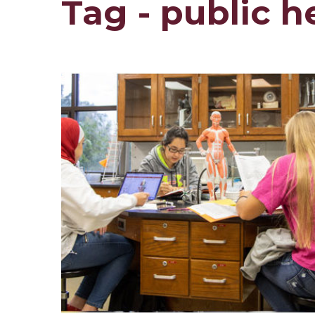
Tag - public h