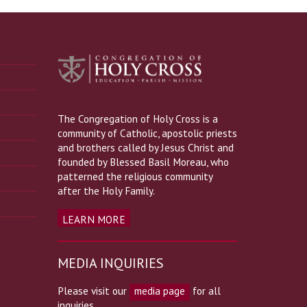
The Congregation of Holy Cross is a
community of Catholic, apostolic priests
and brothers called by Jesus Christ and
founded by Blessed Basil Moreau, who
patterned the religious community
after the Holy Family.
LEARN MORE
MEDIA INQUIRIES
Please visit our
media page
for all
inquiries.