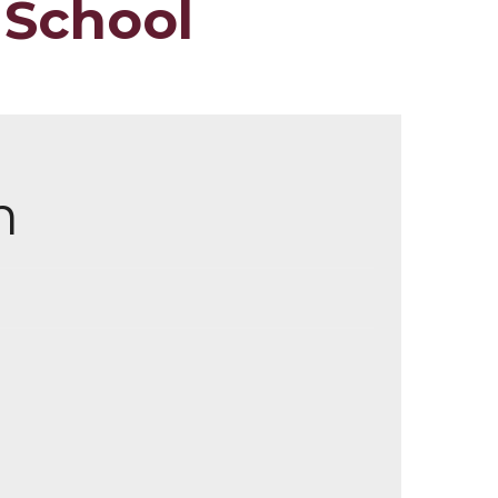
 School
m