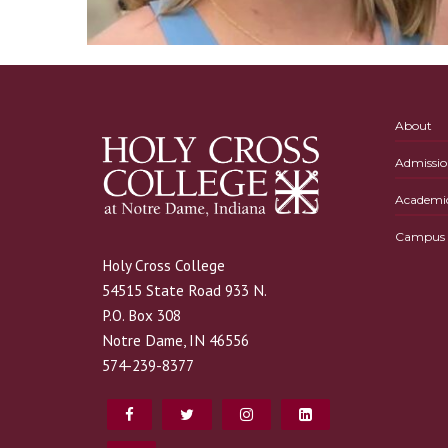
About
Admissio
Academi
Campus L
Holy Cross College
54515 State Road 933 N.
P.O. Box 308
Notre Dame, IN 46556
574-239-8377