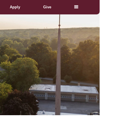
Apply
Give