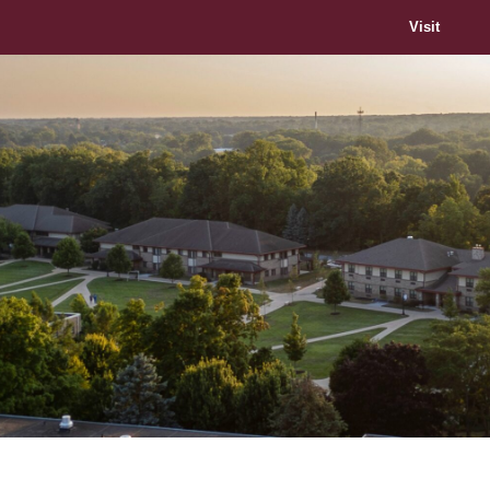
Visit