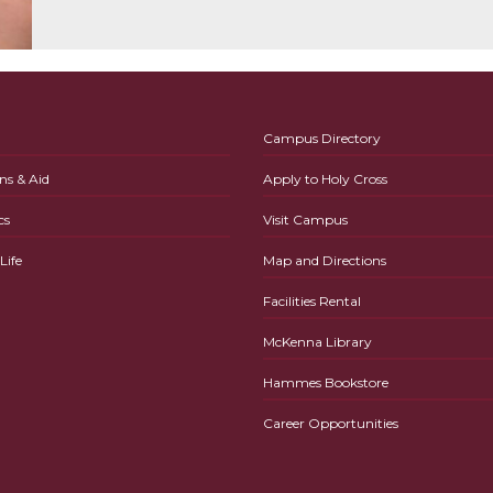
Campus Directory
ns & Aid
Apply to Holy Cross
cs
Visit Campus
ife
Map and Directions
Facilities Rental
McKenna Library
Hammes Bookstore
Career Opportunities