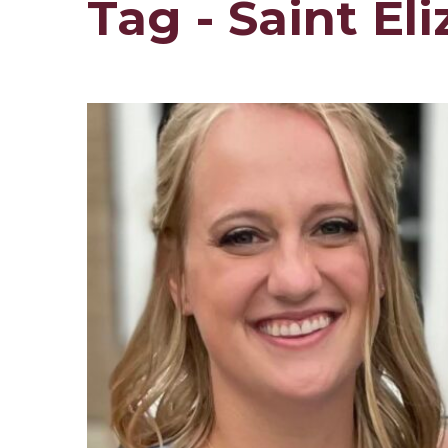
Tag - Saint E