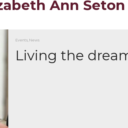
lizabeth Ann Seton
Events
,
News
Living the drea