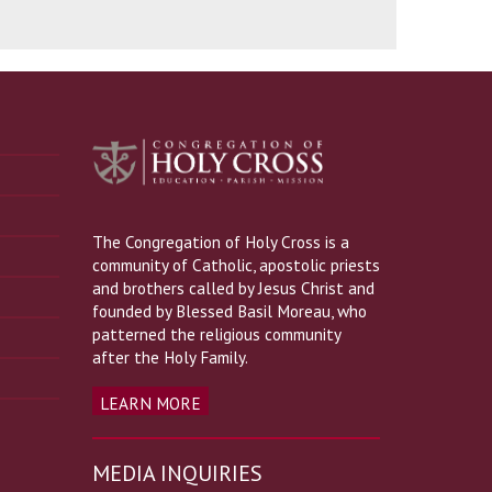
The Congregation of Holy Cross is a
community of Catholic, apostolic priests
and brothers called by Jesus Christ and
founded by Blessed Basil Moreau, who
patterned the religious community
after the Holy Family.
LEARN MORE
MEDIA INQUIRIES