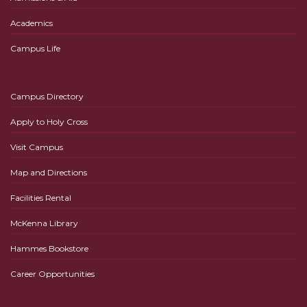
Academics
Campus Life
Campus Directory
Apply to Holy Cross
Visit Campus
Map and Directions
Facilities Rental
McKenna Library
Hammes Bookstore
Career Opportunities