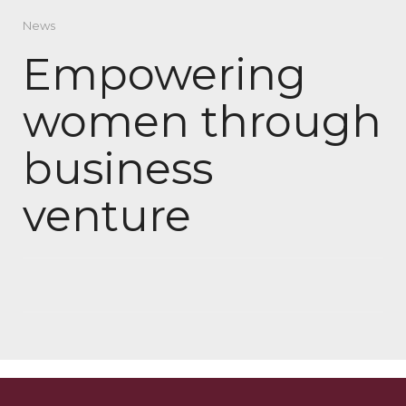
News
Empowering
women through
business
venture