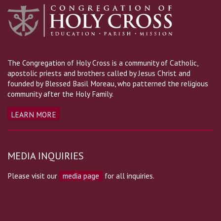
The Congregation of Holy Cross is a community of Catholic,
apostolic priests and brothers called by Jesus Christ and
founded by Blessed Basil Moreau, who patterned the religious
community after the Holy Family.
LEARN MORE
MEDIA INQUIRIES
Please visit our
media page
for all inquiries.