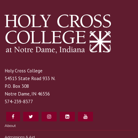
Holy Cross College
54515 State Road 933 N.
P.O. Box 308
Notre Dame, IN 46556
574-239-8377
About
Admissions & Aid