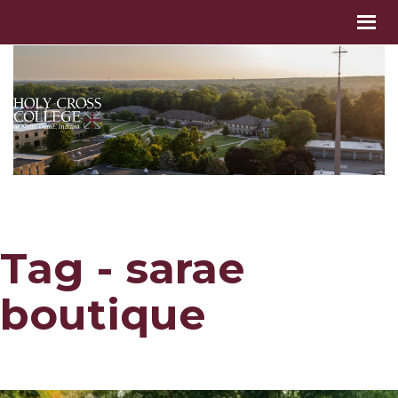
Tag - sarae
boutique