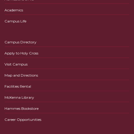
Academics
Campus Life
Campus Directory
Apply to Holy Cross
Visit Campus
Map and Directions
Facilities Rental
McKenna Library
Hammes Bookstore
Career Opportunities