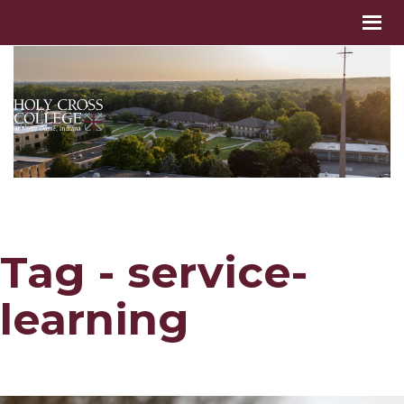
Tag - service-
learning