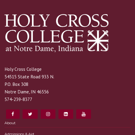
Holy Cross College
54515 State Road 933 N.
P.O. Box 308
Notre Dame, IN 46556
574-239-8377
About
Admissions & Aid