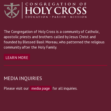
The Congregation of Holy Cross is a community of Catholic,
apostolic priests and brothers called by Jesus Christ and
founded by Blessed Basil Moreau, who patterned the religious
community after the Holy Family.
LEARN MORE
MEDIA INQUIRIES
Please visit our
media page
for all inquiries.