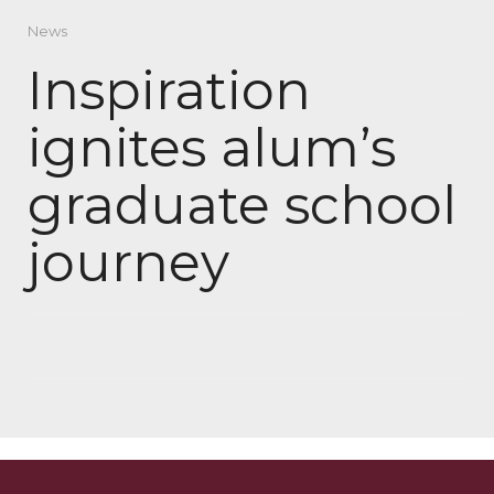
News
Inspiration
ignites alum’s
graduate school
journey