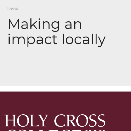
News
Making an
impact locally