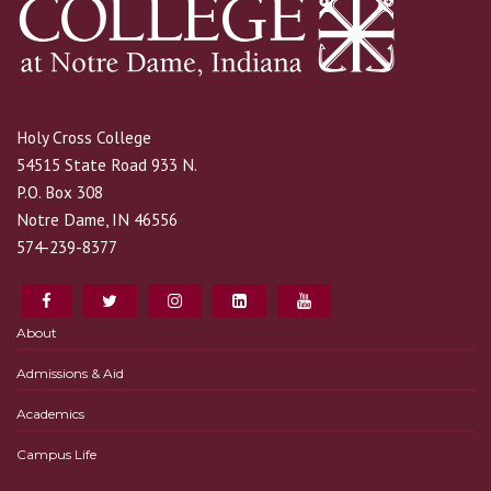
Holy Cross College
54515 State Road 933 N.
P.O. Box 308
Notre Dame, IN 46556
574-239-8377
About
Admissions & Aid
Academics
Campus Life