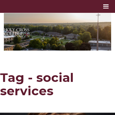
Tag - social
services