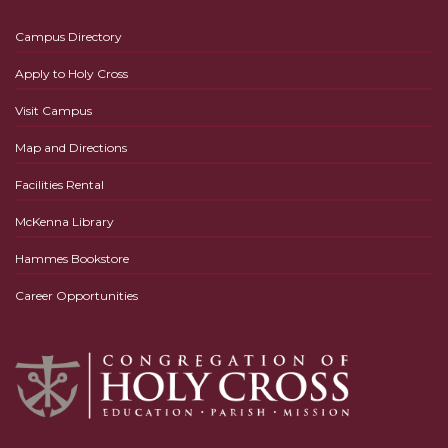
Campus Directory
Apply to Holy Cross
Visit Campus
Map and Directions
Facilities Rental
McKenna Library
Hammes Bookstore
Career Opportunities