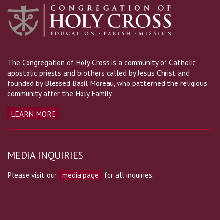
The Congregation of Holy Cross is a community of Catholic,
apostolic priests and brothers called by Jesus Christ and
founded by Blessed Basil Moreau, who patterned the religious
community after the Holy Family.
LEARN MORE
MEDIA INQUIRIES
Please visit our
media page
for all inquiries.