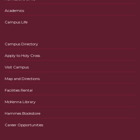
Academics
Campus Life
Campus Directory
Apply to Holy Cross
Visit Campus
Map and Directions
Facilities Rental
McKenna Library
Hammes Bookstore
Career Opportunities