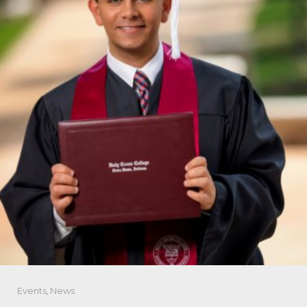
Events
,
News