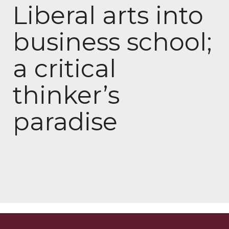
Liberal arts into
business school;
a critical
thinker’s
paradise