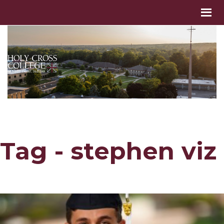
Tag - stephen viz