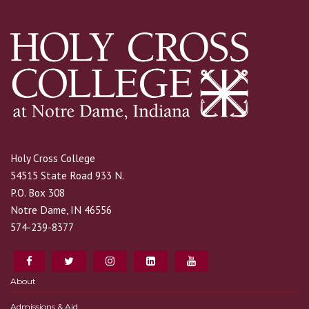
Holy Cross College
54515 State Road 933 N.
P.O. Box 308
Notre Dame, IN 46556
574-239-8377
About
Admissions & Aid