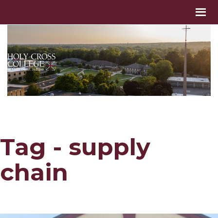
Tag - supply
chain