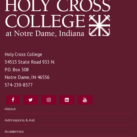
Holy Cross College
54515 State Road 933 N.
P.O. Box 308
Notre Dame, IN 46556
574-239-8377
About
Admissions & Aid
Academics