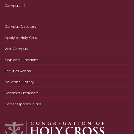
Campus Life
Campus Directory
Apply to Holy Cross
Visit Campus
Map and Directions
Facilities Rental
McKenna Library
Hammes Bookstore
Career Opportunities