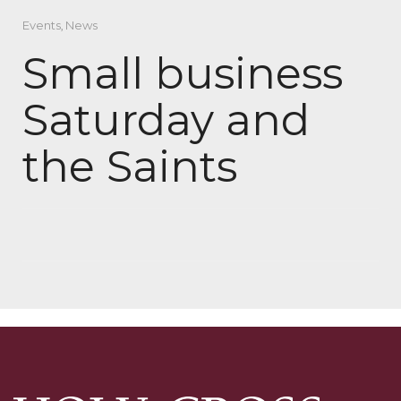
Events
,
News
Small business
Saturday and
the Saints