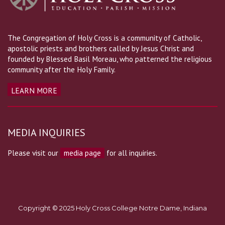
The Congregation of Holy Cross is a community of Catholic,
apostolic priests and brothers called by Jesus Christ and
founded by Blessed Basil Moreau, who patterned the religious
community after the Holy Family.
LEARN MORE
MEDIA INQUIRIES
Please visit our
media page
for all inquiries.
Copyright © 2025 Holy Cross College Notre Dame, Indiana