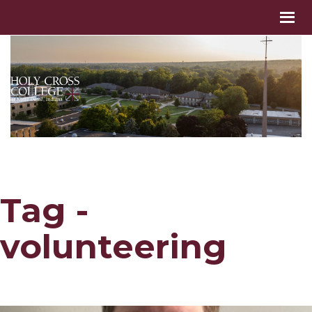
Tag -
volunteering