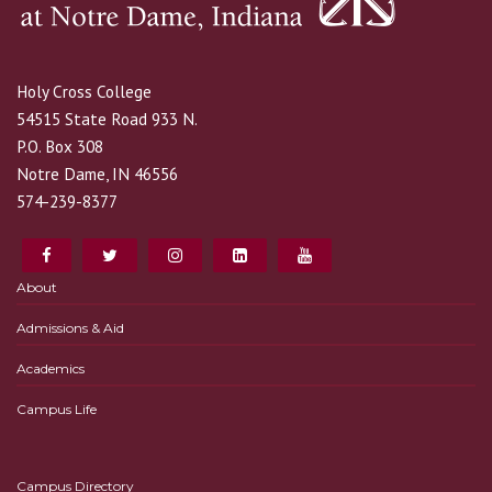
Holy Cross College
54515 State Road 933 N.
P.O. Box 308
Notre Dame, IN 46556
574-239-8377
About
Admissions & Aid
Academics
Campus Life
Campus Directory