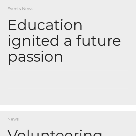
Events
,
News
Education
ignited a future
passion
News
Volunteering