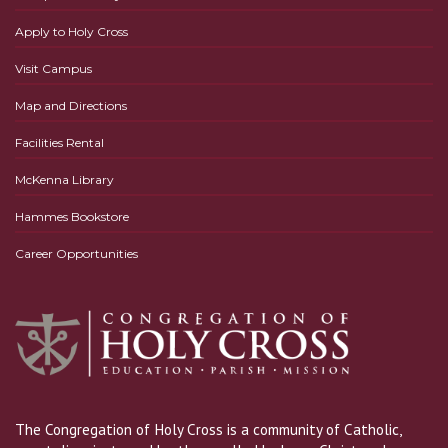
Apply to Holy Cross
Visit Campus
Map and Directions
Facilities Rental
McKenna Library
Hammes Bookstore
Career Opportunities
The Congregation of Holy Cross is a community of Catholic,