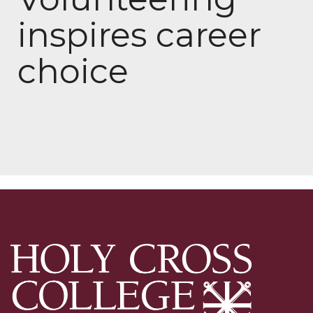
inspires career
choice