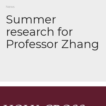
News
Summer
research for
Professor Zhang