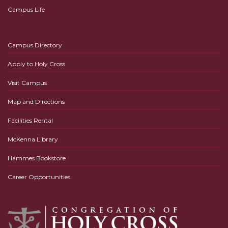
Campus Life
Campus Directory
Apply to Holy Cross
Visit Campus
Map and Directions
Facilities Rental
McKenna Library
Hammes Bookstore
Career Opportunities