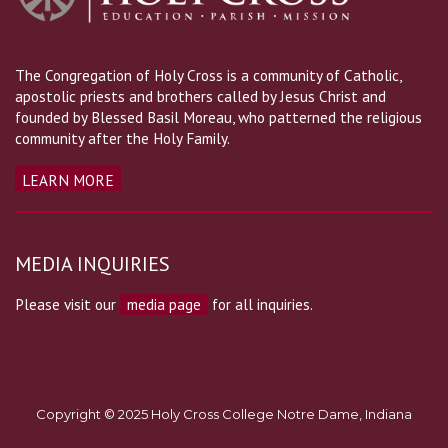
The Congregation of Holy Cross is a community of Catholic,
apostolic priests and brothers called by Jesus Christ and
founded by Blessed Basil Moreau, who patterned the religious
community after the Holy Family.
LEARN MORE
MEDIA INQUIRIES
Please visit our
media page
for all inquiries.
Copyright © 2025 Holy Cross College Notre Dame, Indiana