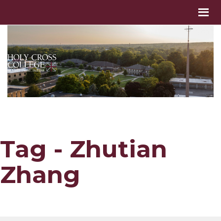
Tag - Zhutian
Zhang