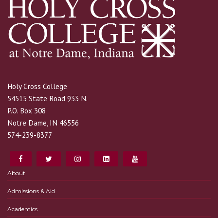
Holy Cross College
54515 State Road 933 N.
P.O. Box 308
Notre Dame, IN 46556
574-239-8377
About
Admissions & Aid
Academics