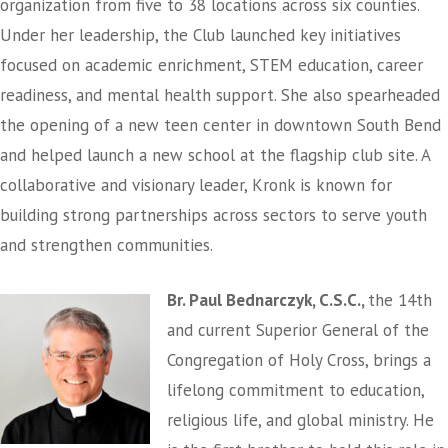
organization from five to 38 locations across six counties.
Under her leadership, the Club launched key initiatives
focused on academic enrichment, STEM education, career
readiness, and mental health support. She also spearheaded
the opening of a new teen center in downtown South Bend
and helped launch a new school at the flagship club site. A
collaborative and visionary leader, Kronk is known for
building strong partnerships across sectors to serve youth
and strengthen communities.
Br. Paul Bednarczyk, C.S.C.,
the 14th
and current Superior General of the
Congregation of Holy Cross, brings a
lifelong commitment to education,
religious life, and global ministry. He