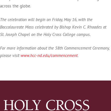
across the globe.
The celebration will begin on Friday, May 16, with the
Baccalaureate Mass celebrated by Bishop Kevin C. Rhoades at
St. Joseph Chapel on the Holy Cross College campus.
For more information about the 58th Commencement Ceremony,
please visit
www.hcc-nd.edu/commencement
.