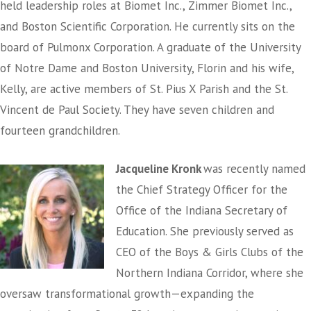
held leadership roles at Biomet Inc., Zimmer Biomet Inc.,
and Boston Scientific Corporation. He currently sits on the
board of Pulmonx Corporation. A graduate of the University
of Notre Dame and Boston University, Florin and his wife,
Kelly, are active members of St. Pius X Parish and the St.
Vincent de Paul Society. They have seven children and
fourteen grandchildren.
Jacqueline Kronk
was recently named
the Chief Strategy Officer for the
Office of the Indiana Secretary of
Education. She previously served as
CEO of the Boys & Girls Clubs of the
Northern Indiana Corridor, where she
oversaw transformational growth—expanding the