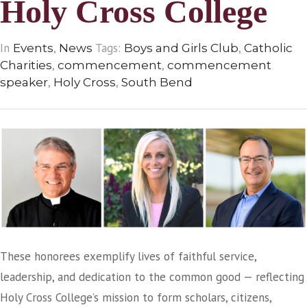
Holy Cross College
In
,
Tags:
,
Events
News
Boys and Girls Club
Catholic
,
,
Charities
commencement
commencement
,
,
speaker
Holy Cross
South Bend
These honorees exemplify lives of faithful service,
leadership, and dedication to the common good — reflecting
Holy Cross College’s mission to form scholars, citizens,