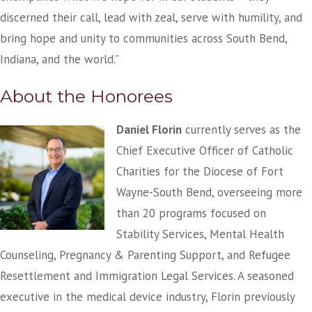
discerned their call, lead with zeal, serve with humility, and
bring hope and unity to communities across South Bend,
Indiana, and the world.”
About the Honorees
Daniel Florin
currently serves as the
Chief Executive Officer of Catholic
Charities for the Diocese of Fort
Wayne-South Bend, overseeing more
than 20 programs focused on
Stability Services, Mental Health
Counseling, Pregnancy & Parenting Support, and Refugee
Resettlement and Immigration Legal Services. A seasoned
executive in the medical device industry, Florin previously