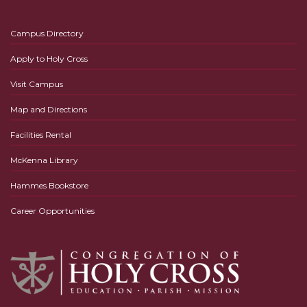
Campus Directory
Apply to Holy Cross
Visit Campus
Map and Directions
Facilities Rental
McKenna Library
Hammes Bookstore
Career Opportunities