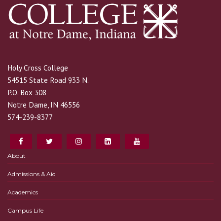
Holy Cross College
54515 State Road 933 N.
P.O. Box 308
Notre Dame, IN 46556
574-239-8377
About
Admissions & Aid
Academics
Campus Life