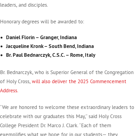
leaders, and disciples.
Honorary degrees will be awarded to:
Daniel Florin – Granger, Indiana
Jacqueline Kronk – South Bend, Indiana
Br. Paul Bednarczyk, C.S.C. – Rome, Italy
Br. Bednarczyk, who is Superior General of the Congregation
of Holy Cross,
will also deliver the 2025 Commencement
Address.
“We are honored to welcome these extraordinary leaders to
celebrate with our graduates this May,” said Holy Cross
College President Dr. Marco J. Clark. “Each of them
exemplifies what we hope for in our students— they