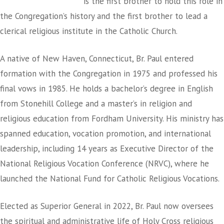
is the first brother to hold this role in
the Congregation’s history and the first brother to lead a
clerical religious institute in the Catholic Church.
A native of New Haven, Connecticut, Br. Paul entered
formation with the Congregation in 1975 and professed his
final vows in 1985. He holds a bachelor’s degree in English
from Stonehill College and a master’s in religion and
religious education from Fordham University. His ministry has
spanned education, vocation promotion, and international
leadership, including 14 years as Executive Director of the
National Religious Vocation Conference (NRVC), where he
launched the National Fund for Catholic Religious Vocations.
Elected as Superior General in 2022, Br. Paul now oversees
the spiritual and administrative life of Holy Cross religious