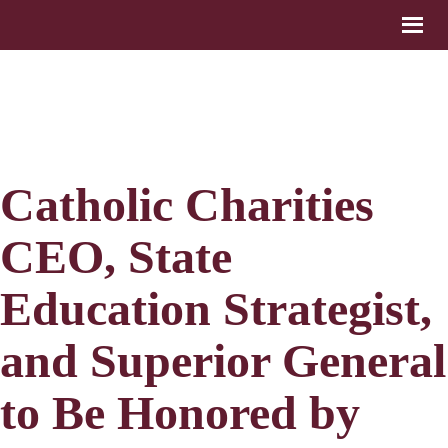
Catholic Charities
CEO, State
Education Strategist,
and Superior General
to Be Honored by