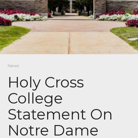
News
Holy Cross
College
Statement On
Notre Dame