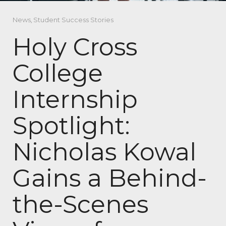
News
,
Student Success Stories
Holy Cross
College
Internship
Spotlight:
Nicholas Kowal
Gains a Behind-
the-Scenes