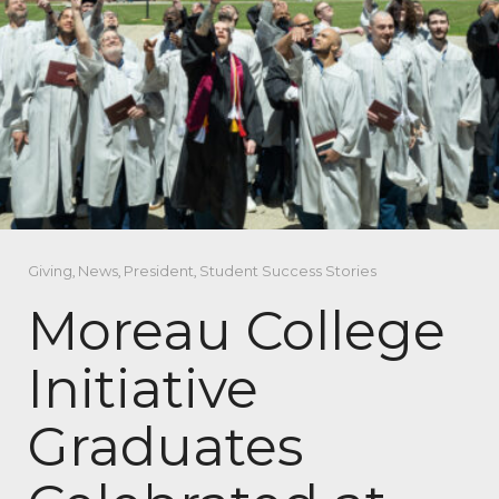
Giving
,
News
,
President
,
Student Success Stories
Moreau College
Initiative
Graduates