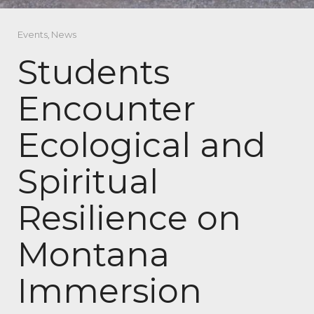
Events
,
News
Students
Encounter
Ecological and
Spiritual
Resilience on
Montana
Immersion