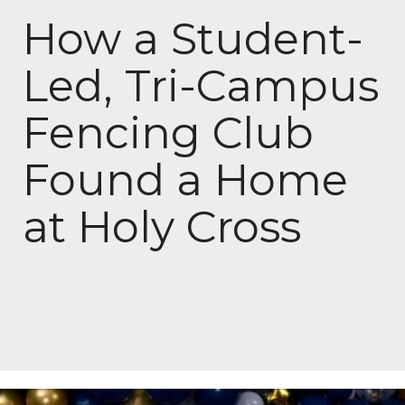
How a Student-
Led, Tri-Campus
Fencing Club
Found a Home
at Holy Cross