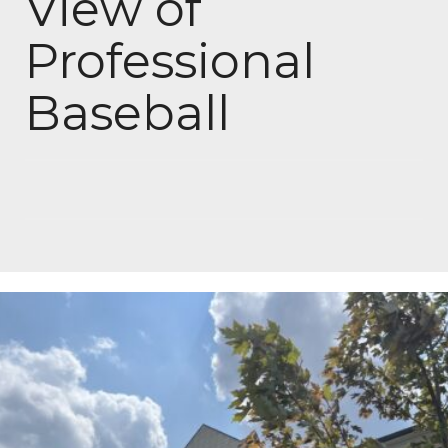
View of
Professional
Baseball