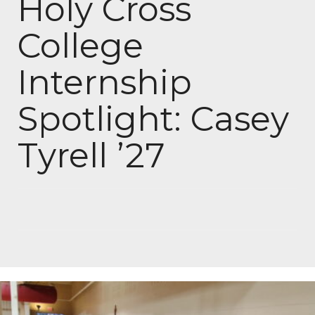
Holy Cross
College
Internship
Spotlight: Casey
Tyrell ’27