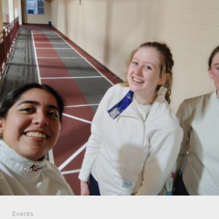
Events