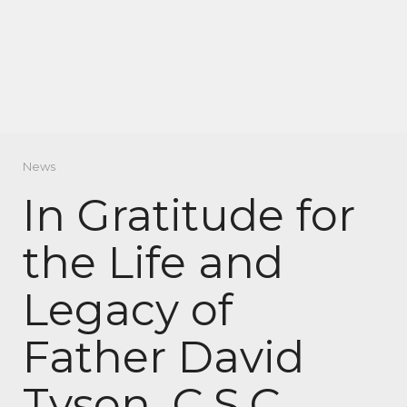
News
In Gratitude for
the Life and
Legacy of
Father David
Tyson, C.S.C.