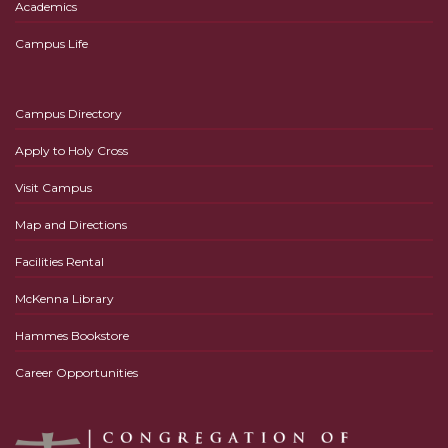
Academics
Campus Life
Campus Directory
Apply to Holy Cross
Visit Campus
Map and Directions
Facilities Rental
McKenna Library
Hammes Bookstore
Career Opportunities