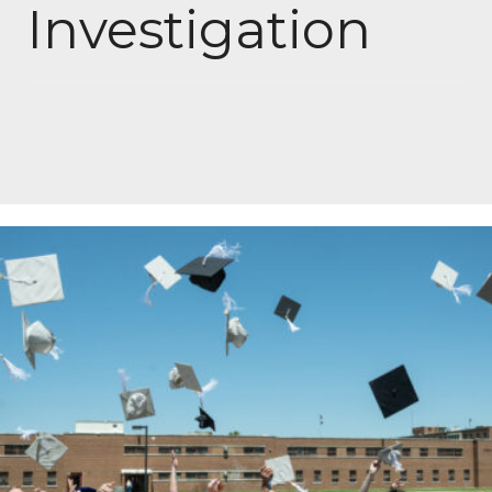
Investigation