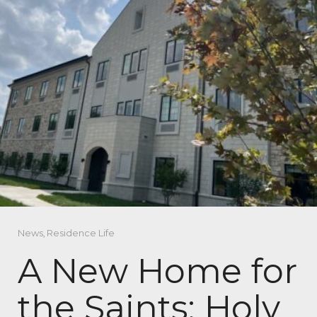
News
,
Residence Life
A New Home for
the Saints: Holy