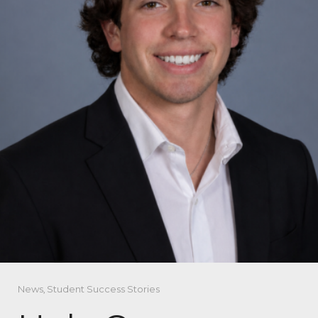
News
,
Student Success Stories