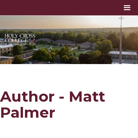
Author - Matt
Palmer