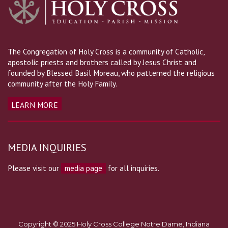
The Congregation of Holy Cross is a community of Catholic,
apostolic priests and brothers called by Jesus Christ and
founded by Blessed Basil Moreau, who patterned the religious
community after the Holy Family.
LEARN MORE
MEDIA INQUIRIES
Please visit our
media page
for all inquiries.
Copyright © 2025 Holy Cross College Notre Dame, Indiana