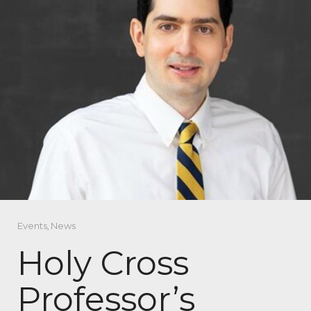
Events
,
News
Holy Cross
Professor’s