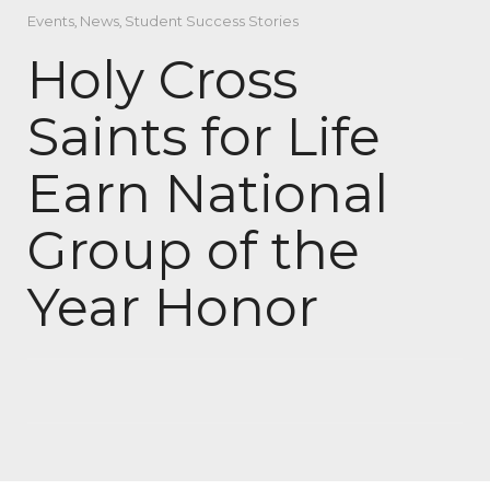
Events
,
News
,
Student Success Stories
Holy Cross
Saints for Life
Earn National
Group of the
Year Honor