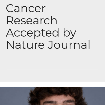
Cancer
Research
Accepted by
Nature Journal