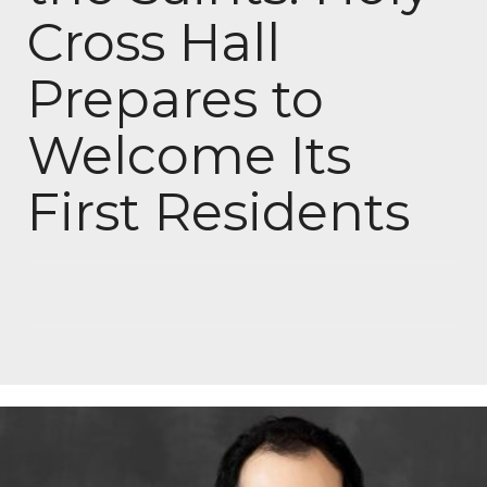
Cross Hall
Prepares to
Welcome Its
First Residents