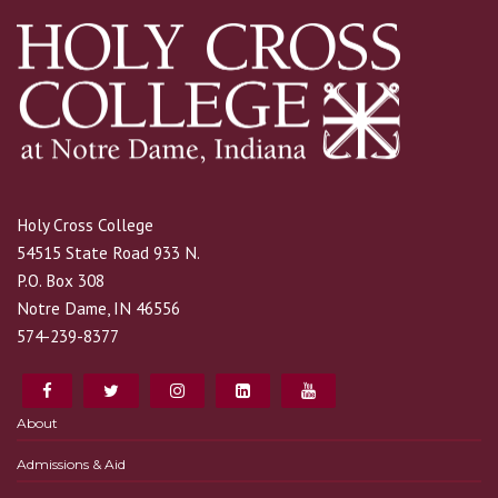
Holy Cross College
54515 State Road 933 N.
P.O. Box 308
Notre Dame, IN 46556
574-239-8377
About
Admissions & Aid