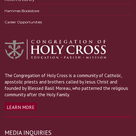
Hammes Bookstore
Career Opportunities
The Congregation of Holy Cross is a community of Catholic,
apostolic priests and brothers called by Jesus Christ and
founded by Blessed Basil Moreau, who patterned the religious
community after the Holy Family.
LEARN MORE
MEDIA INQUIRIES