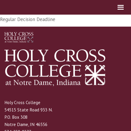
Regular Decision Deadline
Holy Cross College
54515 State Road 933 N.
P.O. Box 308
Notre Dame, IN 46556