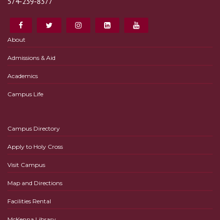
574-239-8377
About
Admissions & Aid
Academics
Campus Life
Campus Directory
Apply to Holy Cross
Visit Campus
Map and Directions
Facilities Rental
McKenna Library