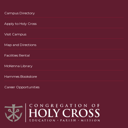
Campus Directory
Apply to Holy Cross
Visit Campus
Map and Directions
Facilities Rental
McKenna Library
Hammes Bookstore
Career Opportunities