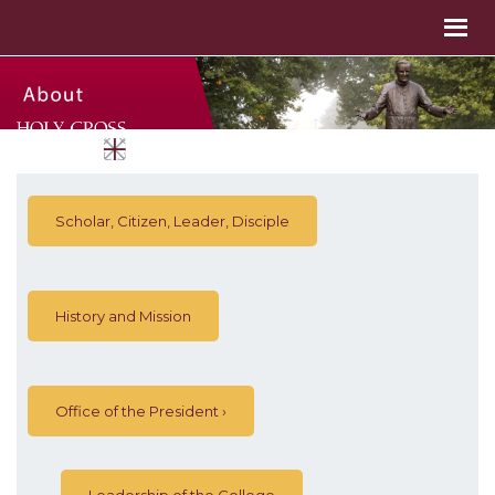
Scholar, Citizen, Leader, Disciple
History and Mission
Office of the President
Leadership of the College