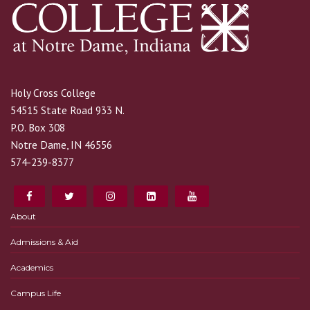
Holy Cross College
54515 State Road 933 N.
P.O. Box 308
Notre Dame, IN 46556
574-239-8377
About
Admissions & Aid
Academics
Campus Life