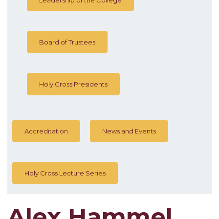
Board of Trustees
Holy Cross Presidents
Accreditation
News and Events
Holy Cross Lecture Series
Alex Hammel