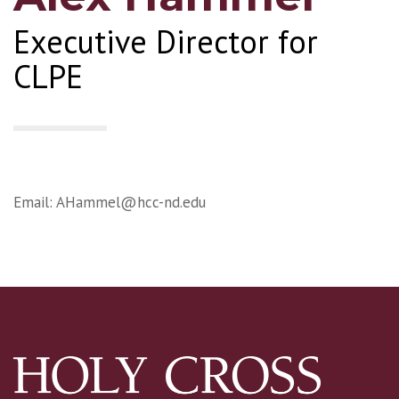
Executive Director for
CLPE
Email:
AHammel@hcc-nd.edu