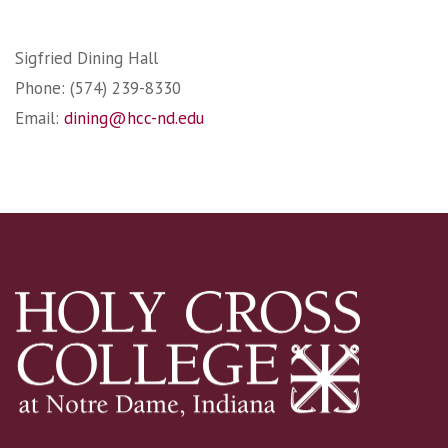
Sigfried Dining Hall
Phone: (574) 239-8330
Email:
dining@hcc-nd.edu