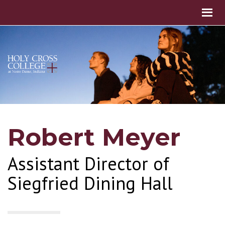
Robert Meyer
Assistant Director of
Siegfried Dining Hall