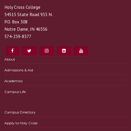
Holy Cross College
54515 State Road 933 N.
P.O. Box 308
Notre Dame, IN 46556
574-239-8377
About
Admissions & Aid
Academics
Campus Life
Campus Directory
Apply to Holy Cross