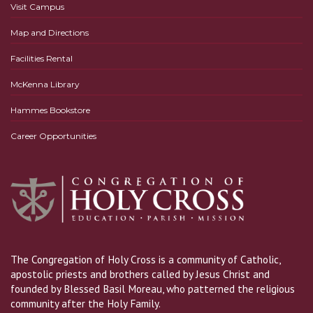
Visit Campus
Map and Directions
Facilities Rental
McKenna Library
Hammes Bookstore
Career Opportunities
The Congregation of Holy Cross is a community of Catholic,
apostolic priests and brothers called by Jesus Christ and
founded by Blessed Basil Moreau, who patterned the religious
community after the Holy Family.