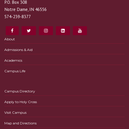
P.O. Box 308
Notre Dame, IN 46556
574-239-8377
About
Admissions & Aid
Academics
Campus Life
Campus Directory
Apply to Holy Cross
Visit Campus
Map and Directions