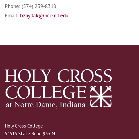
Phone: (574) 239-8318
Email:
bzaydak@hcc-nd.edu
Holy Cross College
54515 State Road 933 N.