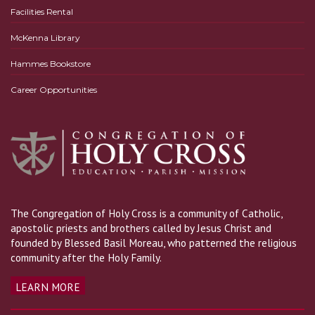
Facilities Rental
McKenna Library
Hammes Bookstore
Career Opportunities
The Congregation of Holy Cross is a community of Catholic,
apostolic priests and brothers called by Jesus Christ and
founded by Blessed Basil Moreau, who patterned the religious
community after the Holy Family.
LEARN MORE