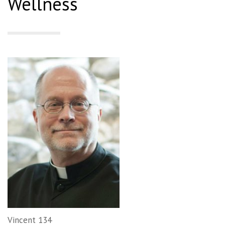
Wellness
Vincent 134