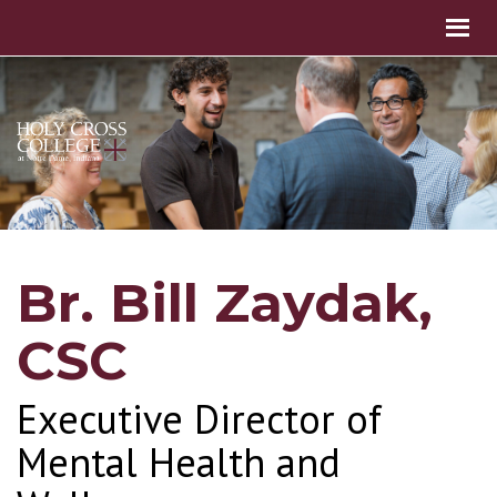
Br. Bill Zaydak,
CSC
Executive Director of
Mental Health and