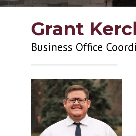
Grant Kerc
Business Office Coord