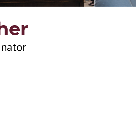
her
inator