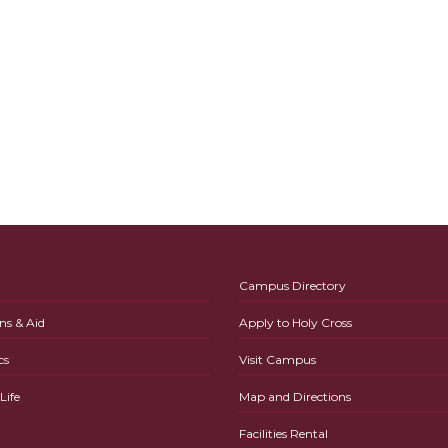
Campus Directory
ns & Aid
Apply to Holy Cross
cs
Visit Campus
ife
Map and Directions
Facilities Rental