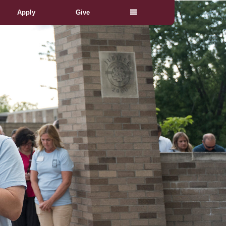
Apply
Give