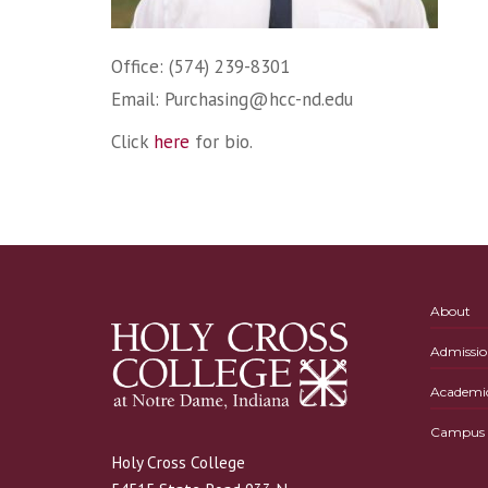
Office: (574) 239-8301
Email:
Purchasing@hcc-nd.edu
Click
here
for bio.
About
Admissio
Academi
Campus L
Holy Cross College