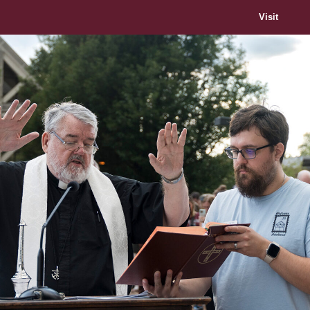
Visit