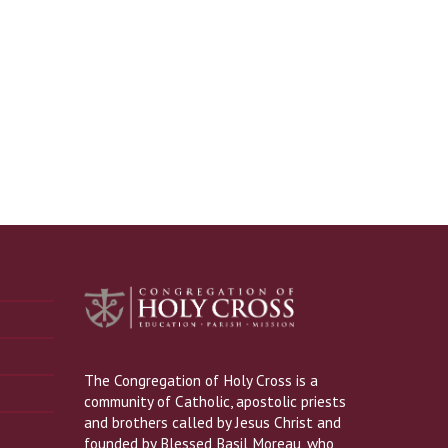
The Congregation of Holy Cross is a
community of Catholic, apostolic priests
and brothers called by Jesus Christ and
founded by Blessed Basil Moreau, who