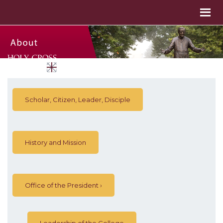
Scholar, Citizen, Leader, Disciple
History and Mission
Office of the President
Leadership of the College