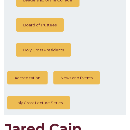
Board of Trustees
Holy Cross Presidents
Accreditation
News and Events
Holy Cross Lecture Series
Jared Cain