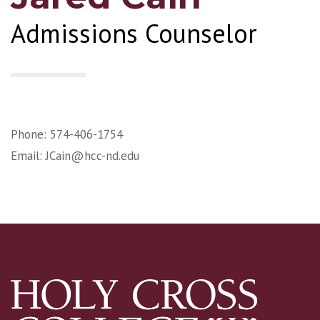
Admissions Counselor
Phone: 574-406-1754
Email:
JCain@hcc-nd.edu