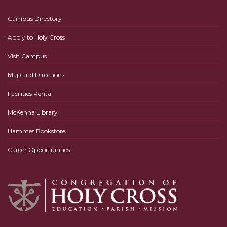
Campus Directory
Apply to Holy Cross
Visit Campus
Map and Directions
Facilities Rental
McKenna Library
Hammes Bookstore
Career Opportunities