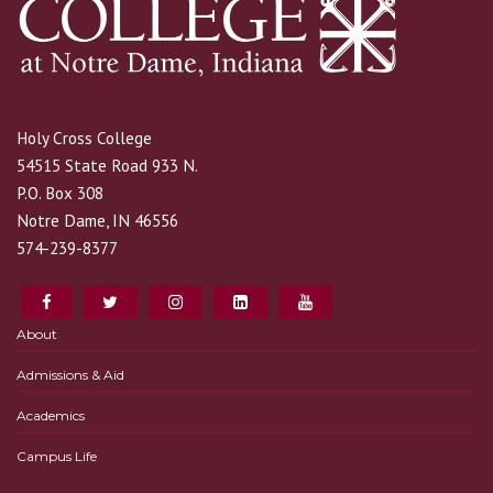
Holy Cross College
54515 State Road 933 N.
P.O. Box 308
Notre Dame, IN 46556
574-239-8377
About
Admissions & Aid
Academics
Campus Life