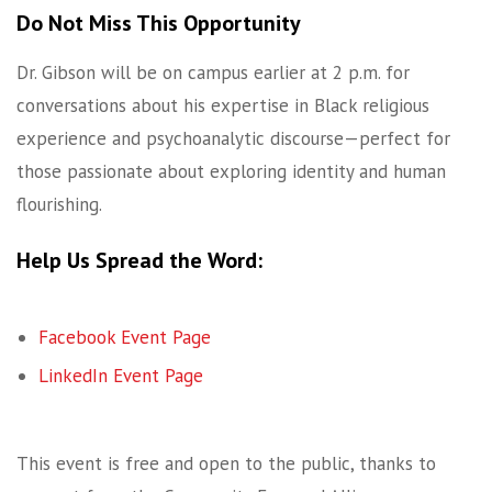
Do Not Miss This Opportunity
Dr. Gibson will be on campus earlier at 2 p.m. for
conversations about his expertise in Black religious
experience and psychoanalytic discourse—perfect for
those passionate about exploring identity and human
flourishing.
Help Us Spread the Word:
Facebook Event Page
LinkedIn Event Page
This event is free and open to the public, thanks to