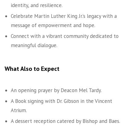
identity, and resilience.
Celebrate Martin Luther King Jr.’s legacy with a
message of empowerment and hope.
Connect with a vibrant community dedicated to
meaningful dialogue.
What Also to Expect
An opening prayer by Deacon Mel Tardy.
A Book signing with Dr. Gibson in the Vincent
Atrium.
A dessert reception catered by Bishop and Baes.