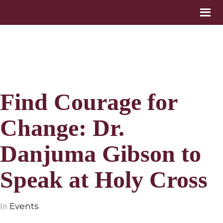
Find Courage for
Change: Dr.
Danjuma Gibson to
Speak at Holy Cross
In
Events