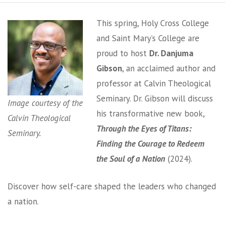
This spring, Holy Cross College
and Saint Mary’s College are
proud to host
Dr. Danjuma
Gibson
, an acclaimed author and
professor at Calvin Theological
Seminary. Dr. Gibson will discuss
Image courtesy of the
his transformative new book,
Calvin Theological
Through the Eyes of Titans:
Seminary.
Finding the Courage to Redeem
the Soul of a Nation
(2024).
Discover how self-care shaped the leaders who changed
a nation.