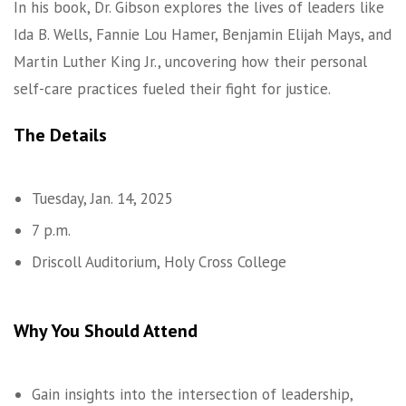
In his book, Dr. Gibson explores the lives of leaders like
Ida B. Wells, Fannie Lou Hamer, Benjamin Elijah Mays, and
Martin Luther King Jr., uncovering how their personal
self-care practices fueled their fight for justice.
The Details
Tuesday, Jan. 14, 2025
7 p.m.
Driscoll Auditorium, Holy Cross College
Why You Should Attend
Gain insights into the intersection of leadership,