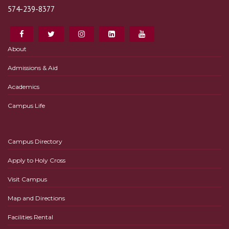
574-239-8377
About
Admissions & Aid
Academics
Campus Life
Campus Directory
Apply to Holy Cross
Visit Campus
Map and Directions
Facilities Rental