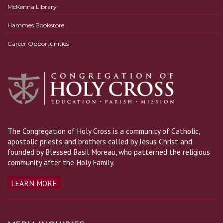
McKenna Library
Hammes Bookstore
Career Opportunities
The Congregation of Holy Cross is a community of Catholic,
apostolic priests and brothers called by Jesus Christ and
founded by Blessed Basil Moreau, who patterned the religious
community after the Holy Family.
LEARN MORE