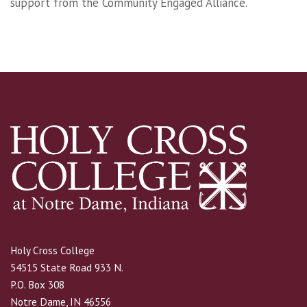
support from the Community Engaged Alliance.
Holy Cross College
54515 State Road 933 N.
P.O. Box 308
Notre Dame, IN 46556