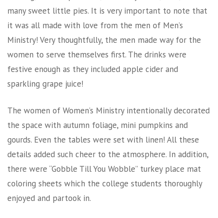
many sweet little pies. It is very important to note that
it was all made with love from the men of Men’s
Ministry! Very thoughtfully, the men made way for the
women to serve themselves first. The drinks were
festive enough as they included apple cider and
sparkling grape juice!
The women of Women’s Ministry intentionally decorated
the space with autumn foliage, mini pumpkins and
gourds. Even the tables were set with linen! All these
details added such cheer to the atmosphere. In addition,
there were “Gobble Till You Wobble” turkey place mat
coloring sheets which the college students thoroughly
enjoyed and partook in.