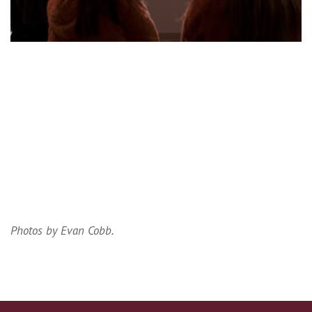
Photos by Evan Cobb.