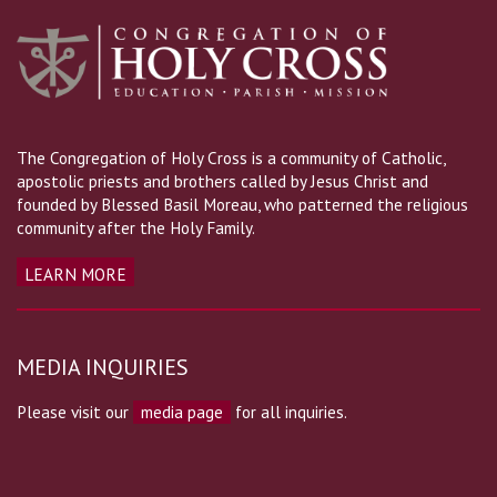
The Congregation of Holy Cross is a community of Catholic,
apostolic priests and brothers called by Jesus Christ and
founded by Blessed Basil Moreau, who patterned the religious
community after the Holy Family.
LEARN MORE
MEDIA INQUIRIES
Please visit our
media page
for all inquiries.