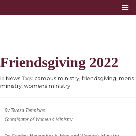
Friendsgiving 2022
In
Tags:
,
,
News
campus ministry
friendsgiving
mens
,
ministry
womens ministry
By Teresa Tompkins
Coordinator of Women’s Ministry