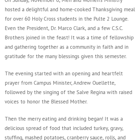
On Sunday, November 6, Men and Women’s Ministry
hosted a delightful and home-cooked Thanksgiving meal
for over 60 Holy Cross students in the Pulte 2 Lounge.
Even the President, Dr. Marco Clark, and a few C.S.C.
Brothers joined in the feast! It was a time of fellowship
and gathering together as a community in faith and in
gratitude for the many blessings given this semester.
The evening started with an opening and heartfelt
prayer from Campus Minister, Andrew Ouellette,
followed by the singing of the Salve Regina with raised
voices to honor the Blessed Mother.
Then the merry eating and drinking began! It was a
delicious spread of food that included turkey, gravy,
stuffing, mashed potatoes, cranberry sauce, rolls, and