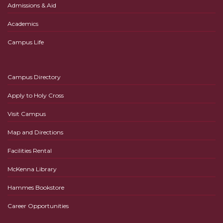
Admissions & Aid
Academics
Campus Life
Campus Directory
Apply to Holy Cross
Visit Campus
Map and Directions
Facilities Rental
McKenna Library
Hammes Bookstore
Career Opportunities