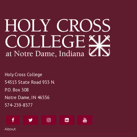
Holy Cross College
54515 State Road 933 N.
P.O. Box 308
Notre Dame, IN 46556
574-239-8377
About