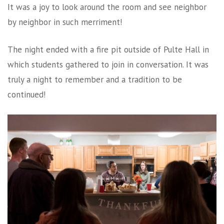
It was a joy to look around the room and see neighbor
by neighbor in such merriment!
The night ended with a fire pit outside of Pulte Hall in
which students gathered to join in conversation. It was
truly a night to remember and a tradition to be
continued!