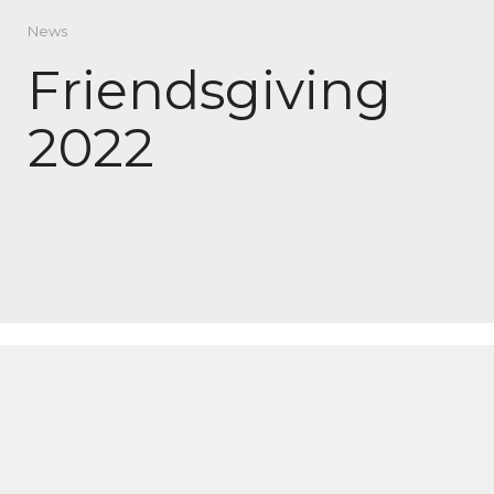
News
Friendsgiving
2022