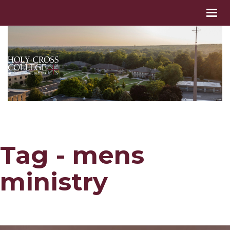
Tag - mens
ministry