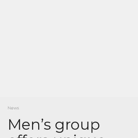
News
Men’s group