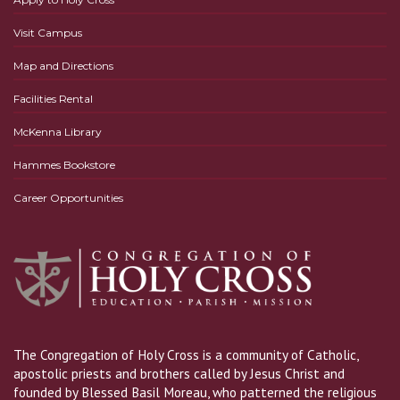
Visit Campus
Map and Directions
Facilities Rental
McKenna Library
Hammes Bookstore
Career Opportunities
The Congregation of Holy Cross is a community of Catholic,
apostolic priests and brothers called by Jesus Christ and
founded by Blessed Basil Moreau, who patterned the religious