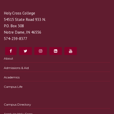
Holy Cross College
54515 State Road 933 N.
P.O. Box 308
Notre Dame, IN 46556
574-239-8377
About
Admissions & Aid
Academics
Campus Life
Campus Directory
Apply to Holy Cross