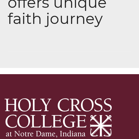
offers unique
faith journey