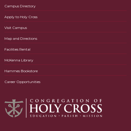
Campus Directory
Apply to Holy Cross
Visit Campus
Map and Directions
Facilities Rental
McKenna Library
Hammes Bookstore
Career Opportunities