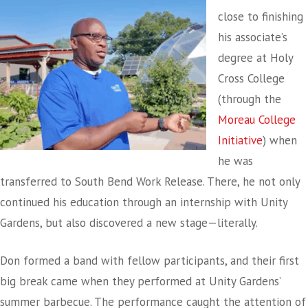
close to finishing
his associate’s
degree at Holy
Cross College
(through the
Moreau College
Initiative
) when
he was
transferred to South Bend Work Release. There, he not only
continued his education through an internship with Unity
Gardens, but also discovered a new stage—literally.
Don formed a band with fellow participants, and their first
big break came when they performed at Unity Gardens’
summer barbecue. The performance caught the attention of