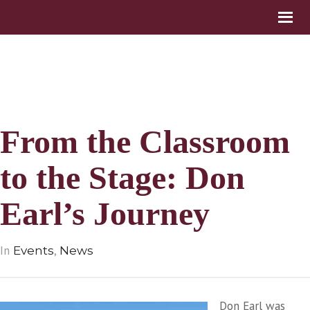
From the Classroom
to the Stage: Don
Earl’s Journey
In
,
Events
News
Don Earl was