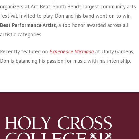
organizers at Art Beat, South Bend’s largest community arts
festival. Invited to play, Don and his band went on to win
Best Performance Artist
, a top honor awarded across all
artistic categories.
Recently featured on
Experience Michiana
at Unity Gardens,
Don is balancing his passion for music with his internship.