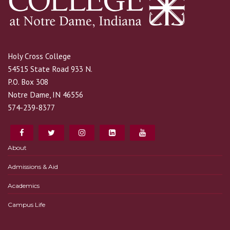
Holy Cross College
54515 State Road 933 N.
P.O. Box 308
Notre Dame, IN 46556
574-239-8377
About
Admissions & Aid
Academics
Campus Life