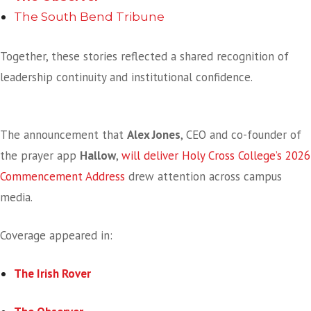
The South Bend Tribune
Together, these stories reflected a shared recognition of
leadership continuity and institutional confidence.
National Faith Innovation Meets Commencement
The announcement that
Alex Jones
, CEO and co-founder of
the prayer app
Hallow
,
will deliver Holy Cross College’s 2026
Commencement Address
drew attention across campus
media.
Coverage appeared in:
The Irish Rover