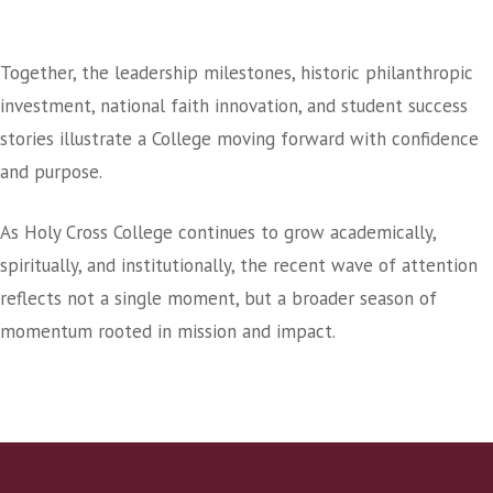
A College In A Season Of Growth
Together, the leadership milestones, historic philanthropic
investment, national faith innovation, and student success
stories illustrate a College moving forward with confidence
and purpose.
As Holy Cross College continues to grow academically,
spiritually, and institutionally, the recent wave of attention
reflects not a single moment, but a broader season of
momentum rooted in mission and impact.