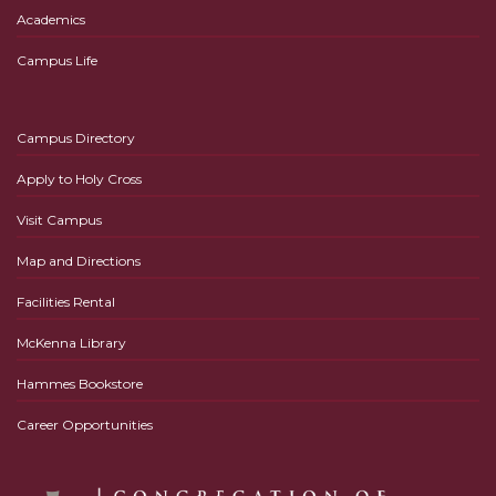
Academics
Campus Life
Campus Directory
Apply to Holy Cross
Visit Campus
Map and Directions
Facilities Rental
McKenna Library
Hammes Bookstore
Career Opportunities