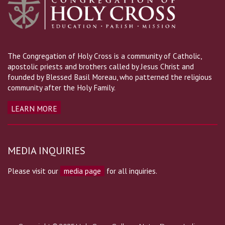
The Congregation of Holy Cross is a community of Catholic,
apostolic priests and brothers called by Jesus Christ and
founded by Blessed Basil Moreau, who patterned the religious
community after the Holy Family.
LEARN MORE
MEDIA INQUIRIES
Please visit our
media page
for all inquiries.