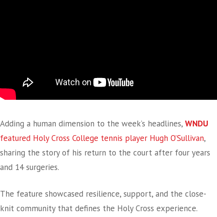
Adding a human dimension to the week’s headlines,
WNDU
featured Holy Cross College tennis player Hugh O’Sullivan
,
sharing the story of his return to the court after four years
and 14 surgeries.
The feature showcased resilience, support, and the close-
knit community that defines the Holy Cross experience.