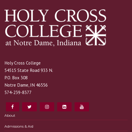
Holy Cross College
54515 State Road 933 N.
P.O. Box 308
Notre Dame, IN 46556
574-239-8377
About
Admissions & Aid