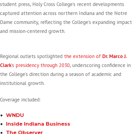
student press, Holy Cross College’s recent developments
captured attention across northern Indiana and the Notre
Dame community, reflecting the College’s expanding impact
and mission-centered growth.
Leadership Stability In The Headlines
Regional outlets spotlighted
the extension of
Dr. Marco J.
Clark
’s presidency through 2030,
underscoring confidence in
the College’s direction during a season of academic and
institutional growth.
Coverage included:
WNDU
Inside Indiana Business
The Observer