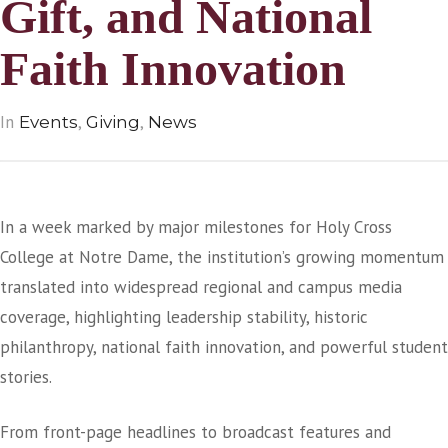
Gift, and National
Faith Innovation
In
,
,
Events
Giving
News
In a week marked by major milestones for Holy Cross
College at Notre Dame, the institution’s growing momentum
translated into widespread regional and campus media
coverage, highlighting leadership stability, historic
philanthropy, national faith innovation, and powerful student
stories.
From front-page headlines to broadcast features and