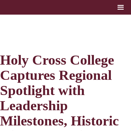
Holy Cross College
Captures Regional
Spotlight with
Leadership
Milestones, Historic