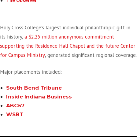
The Observer
A Historic Gift Making Regional Headlines
Holy Cross College’s largest individual philanthropic gift in
its history,
a $2.25 million anonymous commitment
supporting the Residence Hall Chapel and the future Center
for Campus Ministry
, generated significant regional coverage.
Major placements included:
South Bend Tribune
Inside Indiana Business
ABC57
WSBT
Student Success Story Captures Community Attention