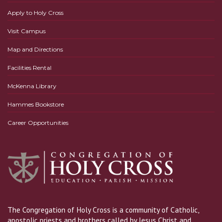
Apply to Holy Cross
Visit Campus
Map and Directions
Facilities Rental
McKenna Library
Hammes Bookstore
Career Opportunities
The Congregation of Holy Cross is a community of Catholic,
apostolic priests and brothers called by Jesus Christ and