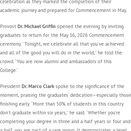
celebration as they marked the completion of their
academic journey and prepared for Commencement in May.
Provost
Dr. Michael Griffin
opened the evening by inviting
graduates to return for the May 16, 2026 Commencement
ceremony. “Tonight, we celebrate all that you’ve achieved
and all of the good you will do in the world,” he told the
crowd. “You are now alumni and ambassadors of this
College.”
President
Dr. Marco Clark
spoke to the significance of the
moment, praising the graduates’ dedication—especially those
finishing early. “More than 50% of students in this country
don’t graduate within six years,” he said. “Whether you’re
completing your degree in three and a half years or four and
a half, you are part of a rare group. It demonstrates a level