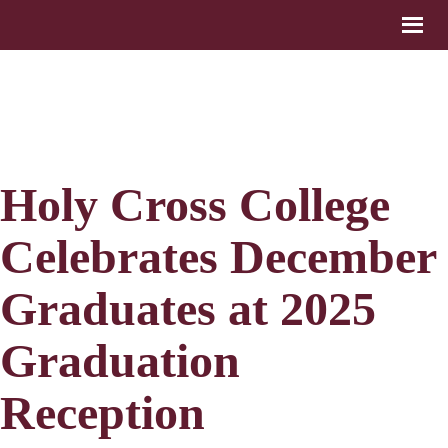
Holy Cross College
Celebrates December
Graduates at 2025
Graduation
Reception