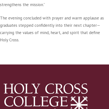
strengthens the mission.”
The evening concluded with prayer and warm applause as
graduates stepped confidently into their next chapter—
carrying the values of mind, heart, and spirit that define
Holy Cross.