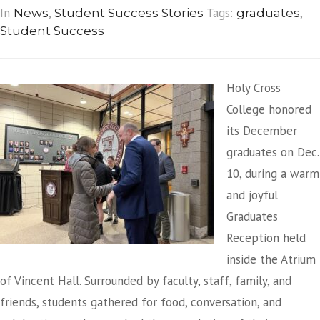
In
,
Tags:
,
News
Student Success Stories
graduates
Student Success
Holy Cross
College honored
its December
graduates on Dec.
10, during a warm
and joyful
Graduates
Reception held
inside the Atrium
of Vincent Hall. Surrounded by faculty, staff, family, and
friends, students gathered for food, conversation, and