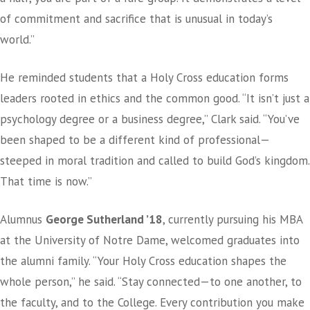
of commitment and sacrifice that is unusual in today’s
world.”
He reminded students that a Holy Cross education forms
leaders rooted in ethics and the common good. “It isn’t just a
psychology degree or a business degree,” Clark said. “You’ve
been shaped to be a different kind of professional—
steeped in moral tradition and called to build God’s kingdom.
That time is now.”
Alumnus
George Sutherland ’18
, currently pursuing his MBA
at the University of Notre Dame, welcomed graduates into
the alumni family. “Your Holy Cross education shapes the
whole person,” he said. “Stay connected—to one another, to
the faculty, and to the College. Every contribution you make