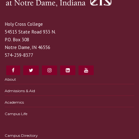
Holy Cross College
54515 State Road 933 N.
P.O. Box 308
Notre Dame, IN 46556
574-239-8377
About
Admissions & Aid
Academics
Campus Life
Campus Directory