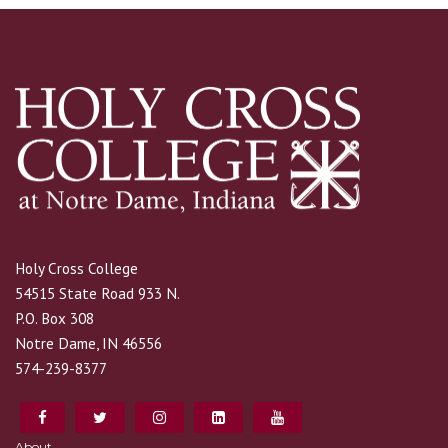
Holy Cross College
54515 State Road 933 N.
P.O. Box 308
Notre Dame, IN 46556
574-239-8377
About