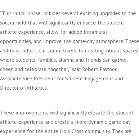
“This initial phase includes several exciting upgrades to the
soccer field that will significantly enhance the student-
athlete experience, allow for added intramural
opportunities, and improve the game-day atmosphere. These
additions reflect our commitment to creating vibrant spaces
where students, families, alumni, and friends can gather,
cheer, and celebrate together,” said Robert Pastoor,
Associate Vice President for Student Engagement and
Director of Athletics.
These improvements will significantly elevate the student-
athlete experience and create a more dynamic game-day
experience for the entire Holy Cross community. They are