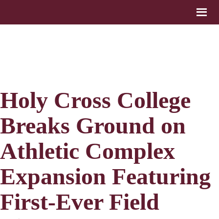
Holy Cross College
Breaks Ground on
Athletic Complex
Expansion Featuring
First-Ever Field