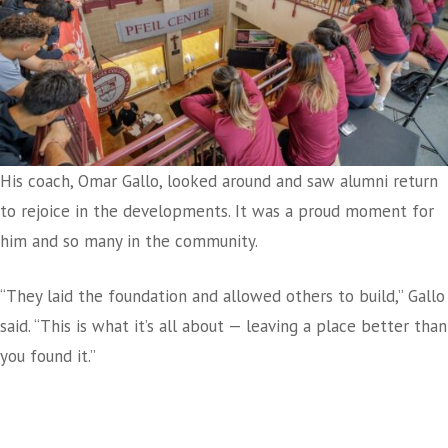
His coach, Omar Gallo, looked around and saw alumni return
to rejoice in the developments. It was a proud moment for
him and so many in the community.
“They laid the foundation and allowed others to build,” Gallo
said. “This is what it’s all about — leaving a place better than
you found it.”