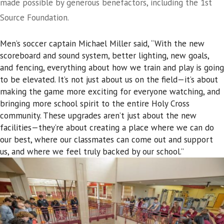
made possible by generous benefactors, including the 1st
Source Foundation.
Men’s soccer captain Michael Miller said, “With the new
scoreboard and sound system, better lighting, new goals,
and fencing, everything about how we train and play is going
to be elevated. It’s not just about us on the field—it’s about
making the game more exciting for everyone watching, and
bringing more school spirit to the entire Holy Cross
community. These upgrades aren’t just about the new
facilities—they’re about creating a place where we can do
our best, where our classmates can come out and support
us, and where we feel truly backed by our school.”