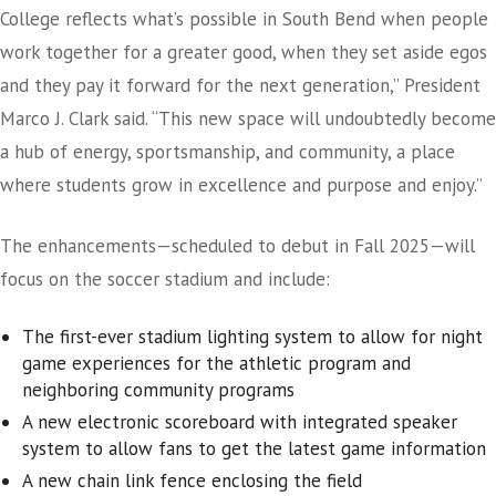
College reflects what’s possible in South Bend when people
work together for a greater good, when they set aside egos
and they pay it forward for the next generation,” President
Marco J. Clark said. “This new space will undoubtedly become
a hub of energy, sportsmanship, and community, a place
where students grow in excellence and purpose and enjoy.”
The enhancements—scheduled to debut in Fall 2025—will
focus on the soccer stadium and include:
The first-ever stadium lighting system to allow for night
game experiences for the athletic program and
neighboring community programs
A new electronic scoreboard with integrated speaker
system to allow fans to get the latest game information
A new chain link fence enclosing the field