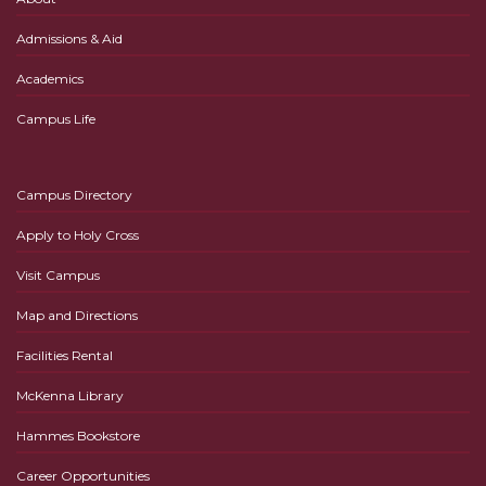
Admissions & Aid
Academics
Campus Life
Campus Directory
Apply to Holy Cross
Visit Campus
Map and Directions
Facilities Rental
McKenna Library
Hammes Bookstore
Career Opportunities