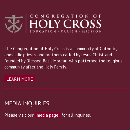
The Congregation of Holy Cross is a community of Catholic,
apostolic priests and brothers called by Jesus Christ and
founded by Blessed Basil Moreau, who patterned the religious
community after the Holy Family.
LEARN MORE
MEDIA INQUIRIES
Please visit our
media page
for all inquiries.