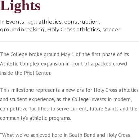
Lights
In
Tags:
,
,
Events
athletics
construction
,
,
groundbreaking
Holy Cross athletics
soccer
The College broke ground May 1 of the first phase of its
Athletic Complex expansion in front of a packed crowd
inside the Pfiel Center.
This milestone represents a new era for Holy Cross athletics
and student experience, as the College invests in modern,
competitive facilities to serve current, future Saints and the
community’s athletic programs.
“What we’ve achieved here in South Bend and Holy Cross