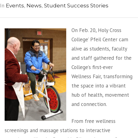
In
,
,
Events
News
Student Success Stories
On Feb. 20, Holy Cross
College’ Pfeil Center cam
alive as students, faculty
and staff gathered for the
College’s first-ever
Wellness Fair, transforming
the space into a vibrant
hub of health, movement
and connection.
From free wellness
screenings and massage stations to interactive