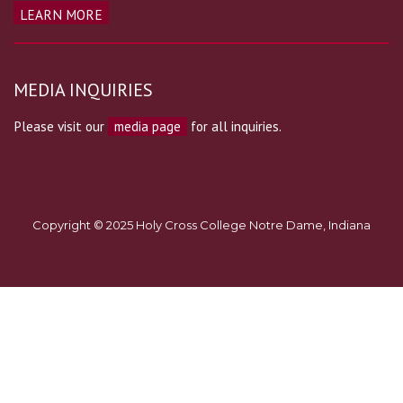
LEARN MORE
MEDIA INQUIRIES
Please visit our
media page
for all inquiries.
Copyright © 2025 Holy Cross College Notre Dame, Indiana