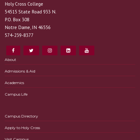
Holy Cross College
54515 State Road 933 N.
P.O. Box 308
Notre Dame, IN 46556
574-239-8377
About
Admissions & Aid
Academics
Campus Life
Campus Directory
Apply to Holy Cross
Visit Campus