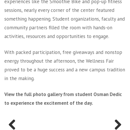
experiences like the Smoothie Bike and pop-up fitness
sessions, nearly every corner of the center featured
something happening. Student organizations, faculty and
community partners filled the room with hands-on
activities, resources and opportunities to engage.
With packed participation, free giveaways and nonstop
energy throughout the afternoon, the Wellness Fair
proved to be a huge success and a new campus tradition
in the making.
View the full photo gallery from student Osman Dedic
to experience the excitement of the day.