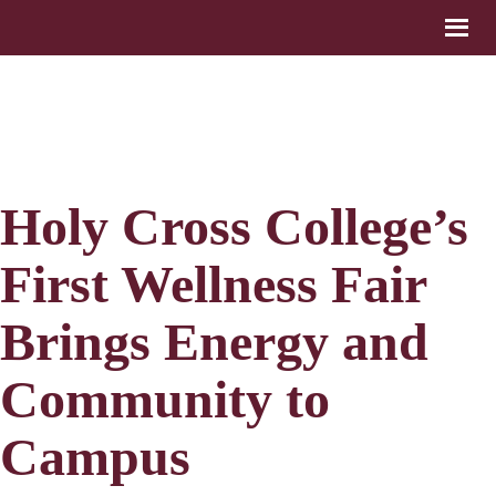
Holy Cross College’s
First Wellness Fair
Brings Energy and
Community to
Campus