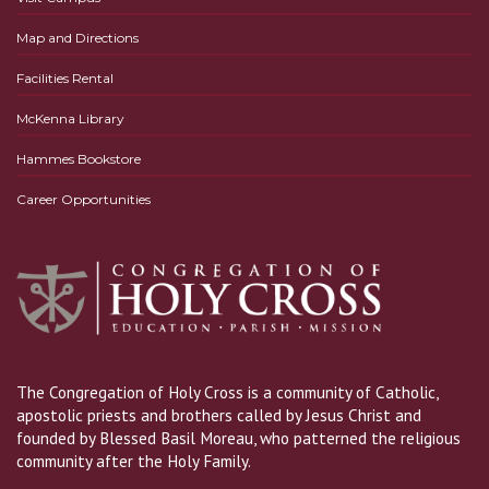
Map and Directions
Facilities Rental
McKenna Library
Hammes Bookstore
Career Opportunities
The Congregation of Holy Cross is a community of Catholic,
apostolic priests and brothers called by Jesus Christ and
founded by Blessed Basil Moreau, who patterned the religious
community after the Holy Family.