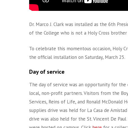
Dr. Marco J. Clark was installed as the 6th Pre
of the College who is not a Holy Cross brother 
To celebrate this momentous occasion, Holy Cr
the official installation on Saturday, March 25.
Day of service
The day of service was an opportunity for the 
local, non-profit partners. Visitors from the B
Services, Reins of Life, and Ronald McDonald 
supplies drive was held for La Casa de Amista
drive was also held for the St. Vincent De Paul
were hosted on campus. Click
here
for a collec