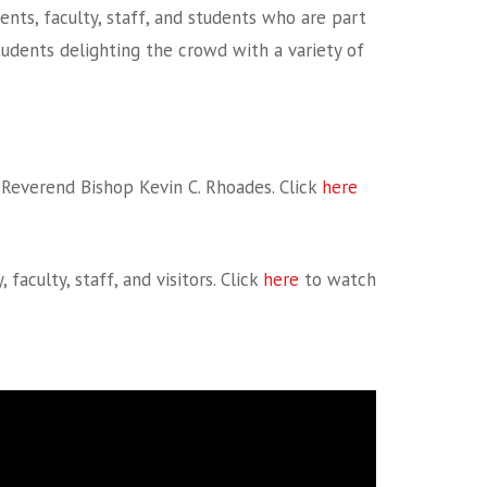
ents, faculty, staff, and students who are part
students delighting the crowd with a variety of
Reverend Bishop Kevin C. Rhoades. Click
here
culty, staff, and visitors. Click
here
to watch