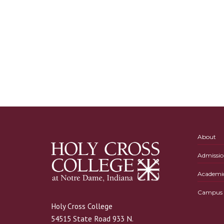
About
Admissio
Academi
Campus L
Holy Cross College
54515 State Road 933 N.