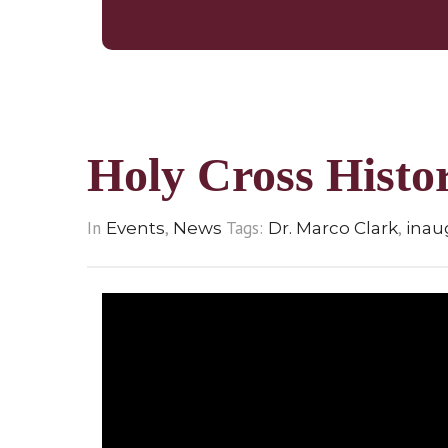
Holy Cross Hist
In
,
Tags:
,
Events
News
Dr. Marco Clark
inau