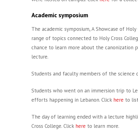
Academic symposium
The academic symposium, A Showcase of Holy Cro
range of topics connected to Holy Cross College.
chance to learn more about the canonization p
lecture.
Students and faculty members of the science 
Students who went on an immersion trip to Leb
efforts happening in Lebanon. Click
here
to lis
The day of learning ended with a lecture high
Cross College. Click
here
to learn more.