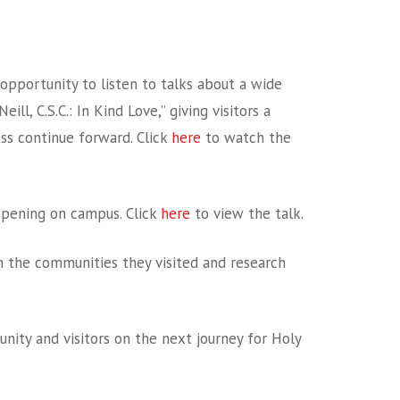
opportunity to listen to talks about a wide
l, C.S.C.: In Kind Love,” giving visitors a
ss continue forward. Click
here
to watch the
ppening on campus. Click
here
to view the talk.
n the communities they visited and research
ity and visitors on the next journey for Holy