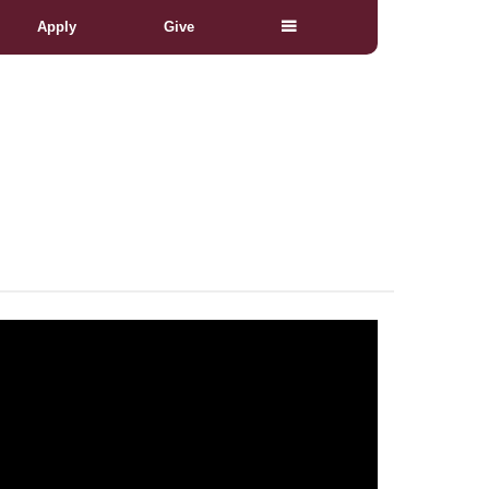
Apply
Give