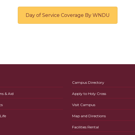
Day of Service Coverage By WNDU
Campus Directory
ns & Aid
Apply to Holy Cross
cs
Visit Campus
ife
Map and Directions
Facilities Rental