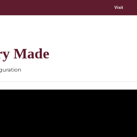
Visit
ory Made
guration