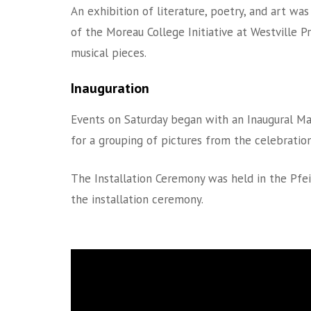
An exhibition of literature, poetry, and art was
of the Moreau College Initiative at Westville P
musical pieces.
Inauguration
Events on Saturday began with an Inaugural Ma
for a grouping of pictures from the celebration
The Installation Ceremony was held in the Pfei
the installation ceremony.