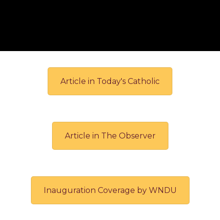
Article in Today's Catholic
Article in The Observer
Inauguration Coverage by WNDU