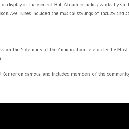
 on display in the Vincent Hall Atrium including works by stud
rison. Ave Tunes included the musical stylings of faculty and 
ss on the Solemnity of the Annunciation celebrated by Most 
.
l Center on campus, and included members of the community, fa