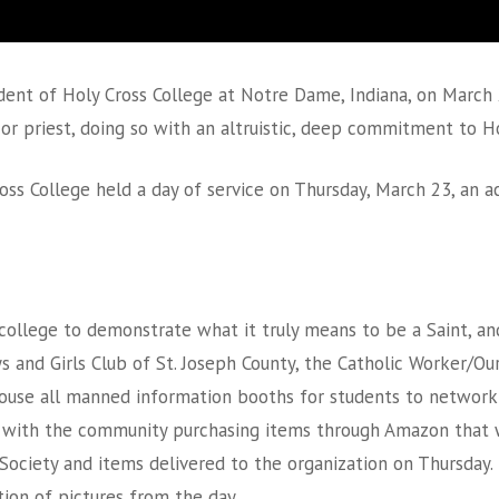
sident of Holy Cross College at Notre Dame, Indiana, on March 2
or priest, doing so with an altruistic, deep commitment to Ho
oss College held a day of service on Thursday, March 23, an 
college to demonstrate what it truly means to be a Saint, and
oys and Girls Club of St. Joseph County, the Catholic Worker/O
House all manned information booths for students to network 
d with the community purchasing items through Amazon that we
 Society and items delivered to the organization on Thursday. 
tion of pictures from the day.