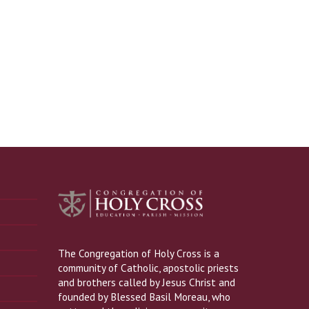
The Congregation of Holy Cross is a
community of Catholic, apostolic priests
and brothers called by Jesus Christ and
founded by Blessed Basil Moreau, who