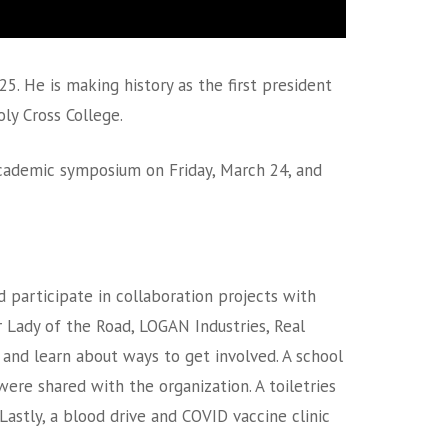
5. He is making history as the first president
ly Cross College.
academic symposium on Friday, March 24, and
 participate in collaboration projects with
ur Lady of the Road, LOGAN Industries, Real
and learn about ways to get involved. A school
re shared with the organization. A toiletries
Lastly, a blood drive and COVID vaccine clinic