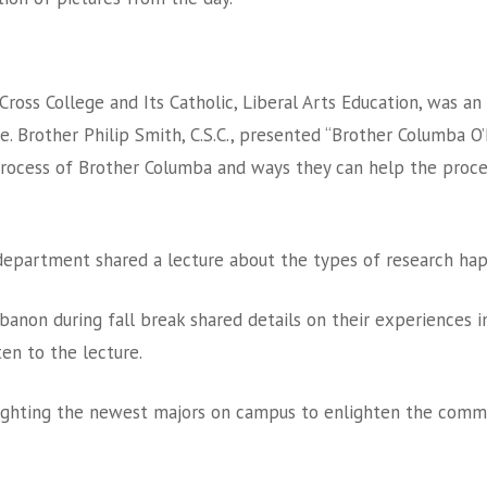
ss College and Its Catholic, Liberal Arts Education, was an 
 Brother Philip Smith, C.S.C., presented “Brother Columba O’Neil
rocess of Brother Columba and ways they can help the proce
department shared a lecture about the types of research ha
anon during fall break shared details on their experiences i
ten to the lecture.
lighting the newest majors on campus to enlighten the commun