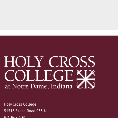
Holy Cross College
54515 State Road 933 N.
P.O. Box 308