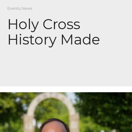
Events
,
News
Holy Cross
History Made