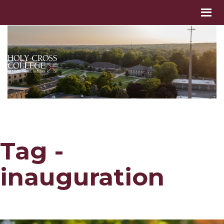
Tag -
inauguration