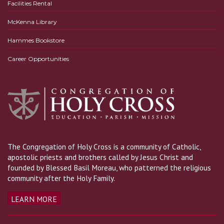
Facilities Rental
McKenna Library
Hammes Bookstore
Career Opportunities
The Congregation of Holy Cross is a community of Catholic,
apostolic priests and brothers called by Jesus Christ and
founded by Blessed Basil Moreau, who patterned the religious
community after the Holy Family.
LEARN MORE