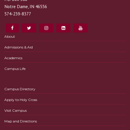
Notre Dame, IN 46556
574-239-8377
About
Admissions & Aid
Academics
Campus Life
Campus Directory
Apply to Holy Cross
Visit Campus
Map and Directions