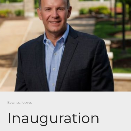
Events
,
News
Inauguration