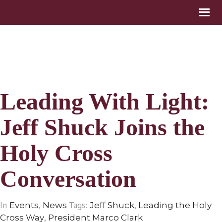
Leading With Light:
Jeff Shuck Joins the
Holy Cross
Conversation
In
,
Tags:
,
Events
News
Jeff Shuck
Leading the Holy
,
Cross Way
President Marco Clark