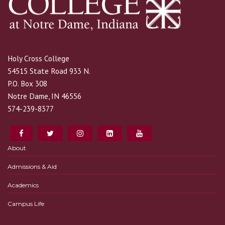
Holy Cross College
54515 State Road 933 N.
P.O. Box 308
Notre Dame, IN 46556
574-239-8377
About
Admissions & Aid
Academics
Campus Life