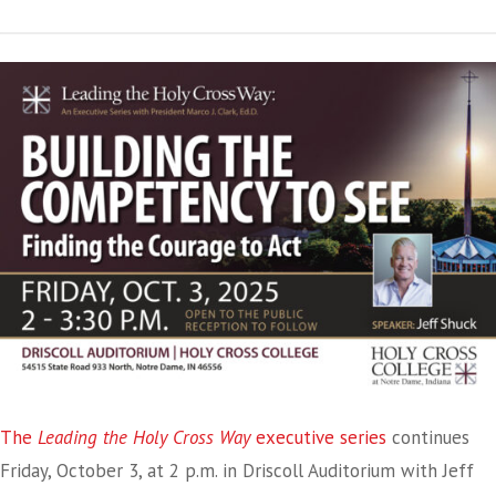
The
Leading the Holy Cross Way
executive series
continues
Friday, October 3, at 2 p.m. in Driscoll Auditorium with Jeff