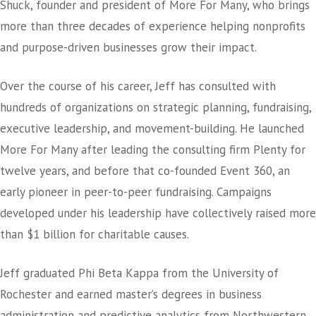
Shuck, founder and president of More For Many, who brings
more than three decades of experience helping nonprofits
and purpose-driven businesses grow their impact.
Over the course of his career, Jeff has consulted with
hundreds of organizations on strategic planning, fundraising,
executive leadership, and movement-building. He launched
More For Many after leading the consulting firm Plenty for
twelve years, and before that co-founded Event 360, an
early pioneer in peer-to-peer fundraising. Campaigns
developed under his leadership have collectively raised more
than $1 billion for charitable causes.
Jeff graduated Phi Beta Kappa from the University of
Rochester and earned master’s degrees in business
administration and predictive analytics from Northwestern