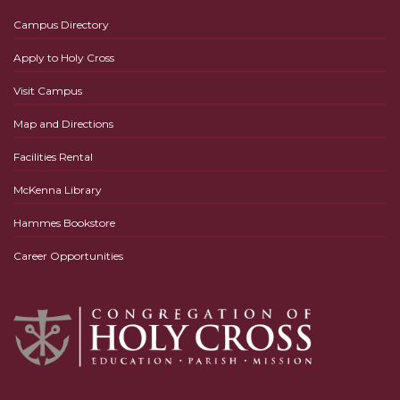
Campus Directory
Apply to Holy Cross
Visit Campus
Map and Directions
Facilities Rental
McKenna Library
Hammes Bookstore
Career Opportunities