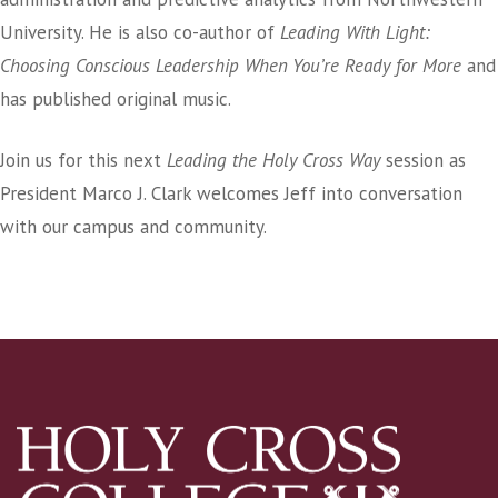
University. He is also co-author of
Leading With Light:
Choosing Conscious Leadership When You’re Ready for More
and
has published original music.
Join us for this next
Leading the Holy Cross Way
session as
President Marco J. Clark welcomes Jeff into conversation
with our campus and community.