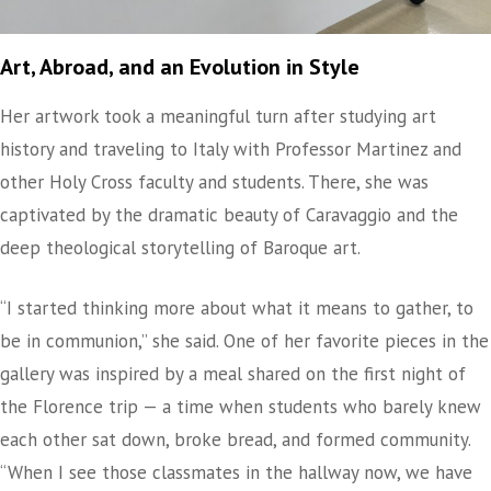
Art, Abroad, and an Evolution in Style
Her artwork took a meaningful turn after studying art
history and traveling to Italy with Professor Martinez and
other Holy Cross faculty and students. There, she was
captivated by the dramatic beauty of Caravaggio and the
deep theological storytelling of Baroque art.
“I started thinking more about what it means to gather, to
be in communion,” she said. One of her favorite pieces in the
gallery was inspired by a meal shared on the first night of
the Florence trip — a time when students who barely knew
each other sat down, broke bread, and formed community.
“When I see those classmates in the hallway now, we have