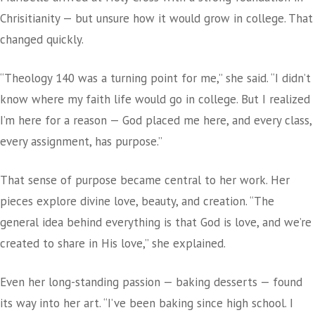
Chrisitianity — but unsure how it would grow in college. That
changed quickly.
“Theology 140 was a turning point for me,” she said. “I didn’t
know where my faith life would go in college. But I realized
I’m here for a reason — God placed me here, and every class,
every assignment, has purpose.”
That sense of purpose became central to her work. Her
pieces explore divine love, beauty, and creation. “The
general idea behind everything is that God is love, and we’re
created to share in His love,” she explained.
Even her long-standing passion — baking desserts — found
its way into her art. “I’ve been baking since high school. I