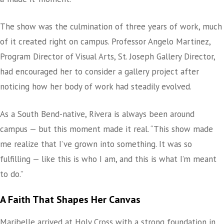
The show was the culmination of three years of work, much
of it created right on campus. Professor Angelo Martinez,
Program Director of Visual Arts, St. Joseph Gallery Director,
had encouraged her to consider a gallery project after
noticing how her body of work had steadily evolved.
As a South Bend-native, Rivera is always been around
campus — but this moment made it real. “This show made
me realize that I’ve grown into something. It was so
fulfilling — like this is who I am, and this is what I’m meant
to do.”
A Faith That Shapes Her Canvas
Maribelle arrived at Holy Cross with a strong foundation in