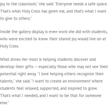
joy to the classroom,” she said. “Everyone needs a safe space.
That’s what Holy Cross has given me, and that’s what I want
to give to others.”
Inside the gallery display is even work she did with students,
who were excited to know their shared joy would live on at
Holy Cross.
What drives her most is helping students discover and
develop their gifts — especially those who may not see their
potential right away. “I love helping others recognize their
talents,” she said. “I want to create an environment where
students feel relaxed, supported, and inspired to grow.
That’s what I needed, and I want to be that for someone
else.”