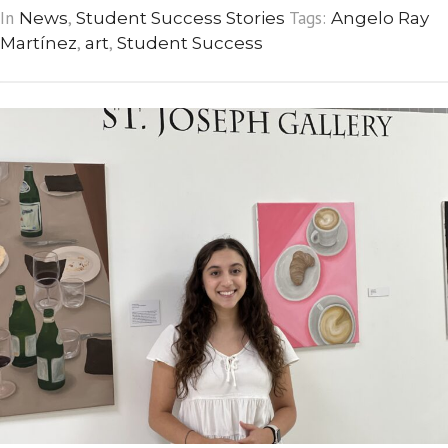
In
,
Tags:
News
Student Success Stories
Angelo Ray
,
,
Martínez
art
Student Success