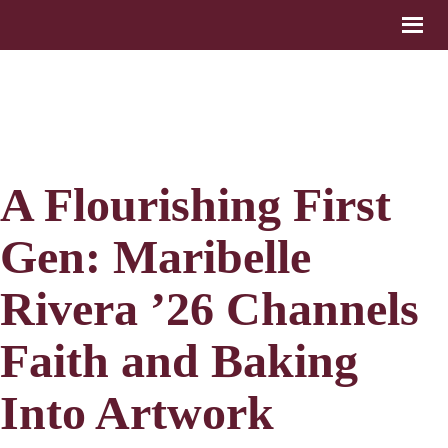
A Flourishing First
Gen: Maribelle
Rivera ’26 Channels
Faith and Baking
Into Artwork