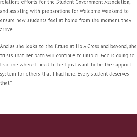
relations efforts for the Student Government Association,
and assisting with preparations for Welcome Weekend to
ensure new students feel at home from the moment they
arrive.
And as she looks to the future at Holy Cross and beyond, she
trusts that her path will continue to unfold. “God is going to
lead me where I need to be. I just want to be the support
system for others that I had here. Every student deserves
that.”