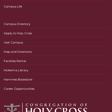
Campus Life
Campus Directory
Apply to Holy Cross
Visit Campus
Map and Directions
Facilities Rental
McKenna Library
Hammes Bookstore
Career Opportunities