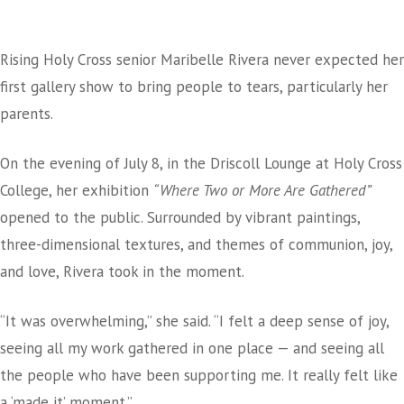
Rising Holy Cross senior Maribelle Rivera never expected her
first gallery show to bring people to tears, particularly her
parents.
On the evening of July 8, in the Driscoll Lounge at Holy Cross
College, her exhibition
“Where Two or More Are Gathered”
opened to the public. Surrounded by vibrant paintings,
three-dimensional textures, and themes of communion, joy,
and love, Rivera took in the moment.
“It was overwhelming,” she said. “I felt a deep sense of joy,
seeing all my work gathered in one place — and seeing all
the people who have been supporting me. It really felt like
a ‘made it’ moment.”