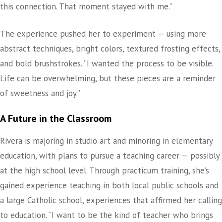
this connection. That moment stayed with me.”
The experience pushed her to experiment — using more
abstract techniques, bright colors, textured frosting effects,
and bold brushstrokes. “I wanted the process to be visible.
Life can be overwhelming, but these pieces are a reminder
of sweetness and joy.”
A Future in the Classroom
Rivera is majoring in studio art and minoring in elementary
education, with plans to pursue a teaching career — possibly
at the high school level. Through practicum training, she’s
gained experience teaching in both local public schools and
a large Catholic school, experiences that affirmed her calling
to education. “I want to be the kind of teacher who brings