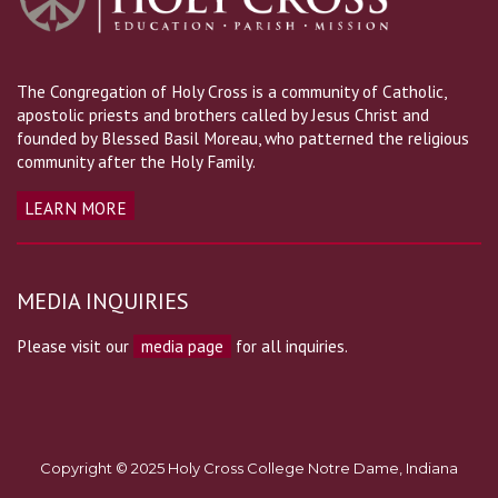
The Congregation of Holy Cross is a community of Catholic,
apostolic priests and brothers called by Jesus Christ and
founded by Blessed Basil Moreau, who patterned the religious
community after the Holy Family.
LEARN MORE
MEDIA INQUIRIES
Please visit our
media page
for all inquiries.
Copyright © 2025 Holy Cross College Notre Dame, Indiana