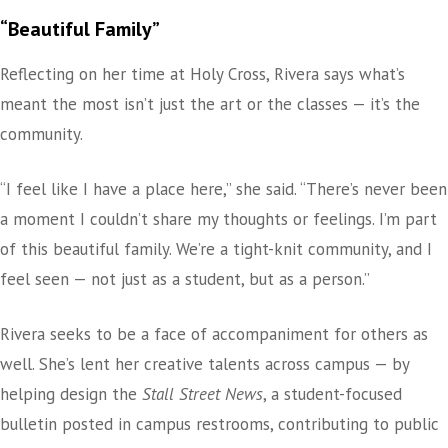
“Beautiful Family”
Reflecting on her time at Holy Cross, Rivera says what’s
meant the most isn’t just the art or the classes — it’s the
community.
“I feel like I have a place here,” she said. “There’s never been
a moment I couldn’t share my thoughts or feelings. I’m part
of this beautiful family. We’re a tight-knit community, and I
feel seen — not just as a student, but as a person.”
Rivera seeks to be a face of accompaniment for others as
well. She’s lent her creative talents across campus — by
helping design the
Stall Street News
, a student-focused
bulletin posted in campus restrooms, contributing to public