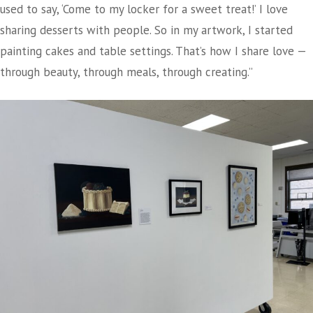
used to say, ‘Come to my locker for a sweet treat!’ I love
sharing desserts with people. So in my artwork, I started
painting cakes and table settings. That’s how I share love —
through beauty, through meals, through creating.”