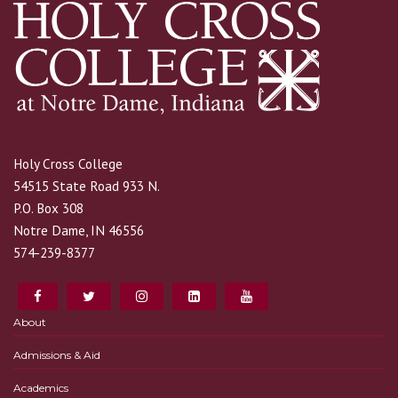
Holy Cross College
54515 State Road 933 N.
P.O. Box 308
Notre Dame, IN 46556
574-239-8377
About
Admissions & Aid
Academics