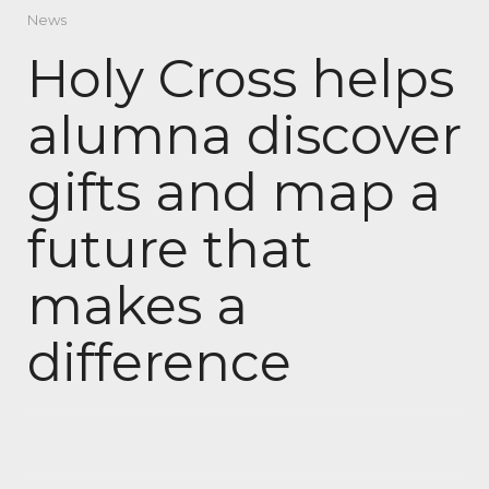
News
Holy Cross helps
alumna discover
gifts and map a
future that
makes a
difference