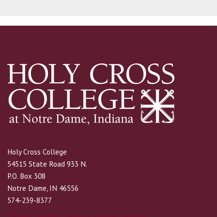
Holy Cross College
54515 State Road 933 N.
P.O. Box 308
Notre Dame, IN 46556
574-239-8377