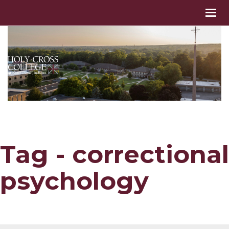
Tag - correctional
psychology