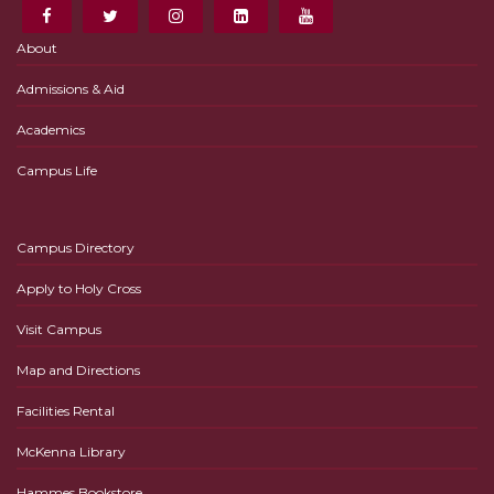
About
Admissions & Aid
Academics
Campus Life
Campus Directory
Apply to Holy Cross
Visit Campus
Map and Directions
Facilities Rental
McKenna Library
Hammes Bookstore