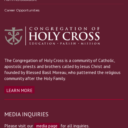
Career Opportunities
The Congregation of Holy Cross is a community of Catholic,
apostolic priests and brothers called by Jesus Christ and
founded by Blessed Basil Moreau, who patterned the religious
community after the Holy Family.
LEARN MORE
MEDIA INQUIRIES
Please visit our
media page
for all inquiries.