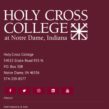
Holy Cross College
54515 State Road 933 N.
P.O. Box 308
Notre Dame, IN 46556
574-239-8377
About
Admissions & Aid