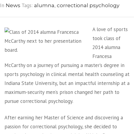
In
Tags:
,
News
alumna
correctional psychology
A love of sports
took class of
2014 alumna
Francesa
McCarthy on a journey of pursuing a master’s degree in
sports psychology in clinical mental health counseling at
Indiana State University, but an impactful internship at a
maximum-security men’s prison changed her path to
pursue correctional psychology.
After earning her Master of Science and discovering a
passion for correctional psychology, she decided to