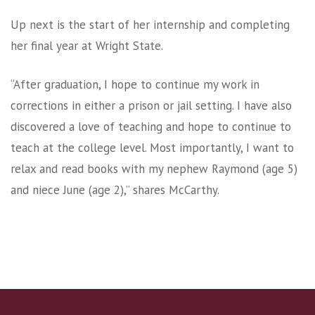
Up next is the start of her internship and completing
her final year at Wright State.
“After graduation, I hope to continue my work in
corrections in either a prison or jail setting. I have also
discovered a love of teaching and hope to continue to
teach at the college level. Most importantly, I want to
relax and read books with my nephew Raymond (age 5)
and niece June (age 2),” shares McCarthy.