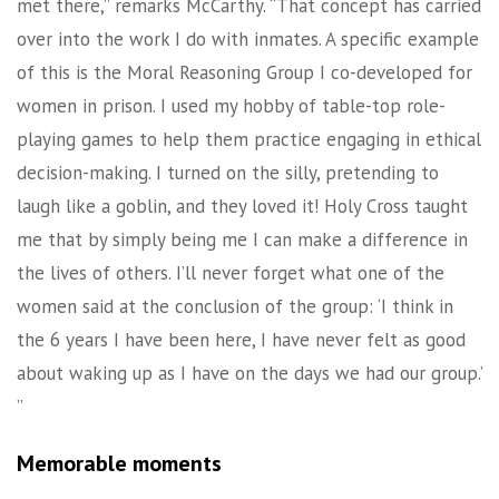
met there,” remarks McCarthy. “That concept has carried
over into the work I do with inmates. A specific example
of this is the Moral Reasoning Group I co-developed for
women in prison. I used my hobby of table-top role-
playing games to help them practice engaging in ethical
decision-making. I turned on the silly, pretending to
laugh like a goblin, and they loved it! Holy Cross taught
me that by simply being me I can make a difference in
the lives of others. I’ll never forget what one of the
women said at the conclusion of the group: ‘I think in
the 6 years I have been here, I have never felt as good
about waking up as I have on the days we had our group.’
”
Memorable moments