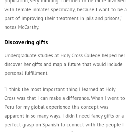
population, very fulfilling. I decided to be more involved
with female inmates specifically, because I want to be a
part of improving their treatment in jails and prisons,”
notes McCarthy.
Discovering gifts
Undergraduate studies at Holy Cross College helped her
discover her gifts and map a future that would include
personal fulfillment.
“I think the most important thing I learned at Holy
Cross was that I can make a difference. When I went to
Peru for my global experience this concept was
apparent in so many ways. I didn’t need fancy gifts or a
perfect grasp on Spanish to connect with the people I