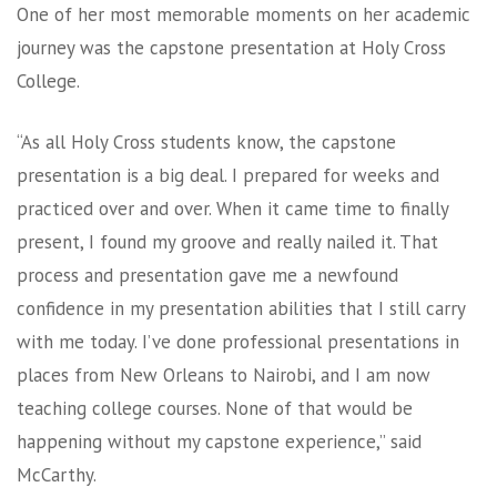
One of her most memorable moments on her academic
journey was the capstone presentation at Holy Cross
College.
“As all Holy Cross students know, the capstone
presentation is a big deal. I prepared for weeks and
practiced over and over. When it came time to finally
present, I found my groove and really nailed it. That
process and presentation gave me a newfound
confidence in my presentation abilities that I still carry
with me today. I’ve done professional presentations in
places from New Orleans to Nairobi, and I am now
teaching college courses. None of that would be
happening without my capstone experience,” said
McCarthy.