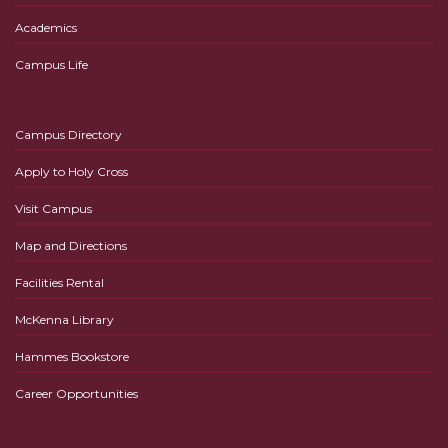
Academics
Campus Life
Campus Directory
Apply to Holy Cross
Visit Campus
Map and Directions
Facilities Rental
McKenna Library
Hammes Bookstore
Career Opportunities