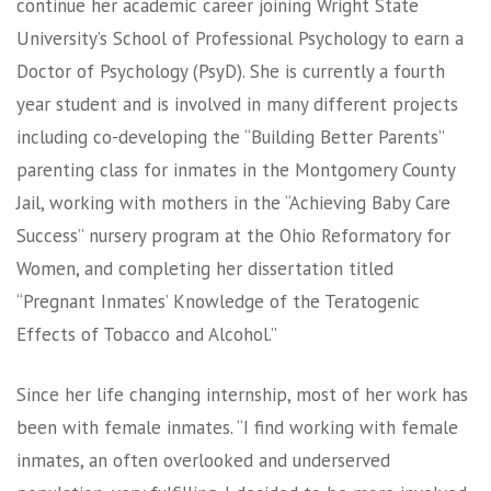
continue her academic career joining Wright State
University’s School of Professional Psychology to earn a
Doctor of Psychology (PsyD). She is currently a fourth
year student and is involved in many different projects
including co-developing the “Building Better Parents”
parenting class for inmates in the Montgomery County
Jail, working with mothers in the “Achieving Baby Care
Success” nursery program at the Ohio Reformatory for
Women, and completing her dissertation titled
“Pregnant Inmates’ Knowledge of the Teratogenic
Effects of Tobacco and Alcohol.”
Since her life changing internship, most of her work has
been with female inmates. “I find working with female
inmates, an often overlooked and underserved