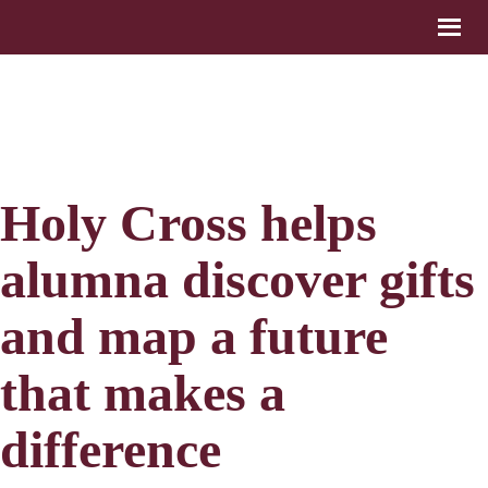
Holy Cross helps
alumna discover gifts
and map a future
that makes a
difference