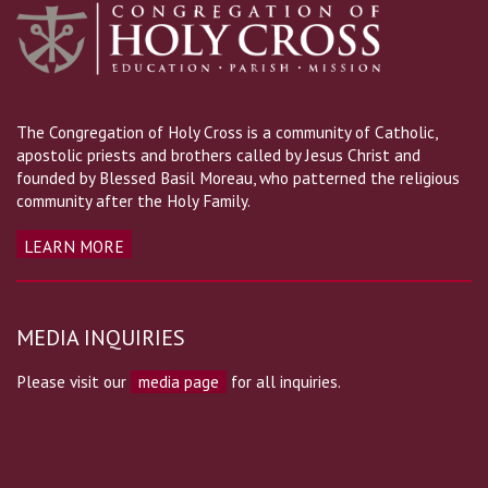
The Congregation of Holy Cross is a community of Catholic,
apostolic priests and brothers called by Jesus Christ and
founded by Blessed Basil Moreau, who patterned the religious
community after the Holy Family.
LEARN MORE
MEDIA INQUIRIES
Please visit our
media page
for all inquiries.