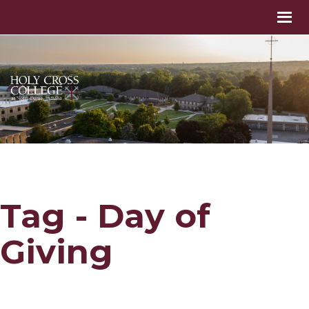
Tag - Day of
Giving