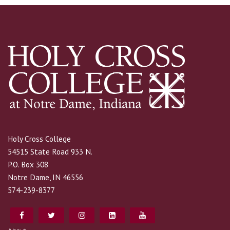
Holy Cross College
54515 State Road 933 N.
P.O. Box 308
Notre Dame, IN 46556
574-239-8377