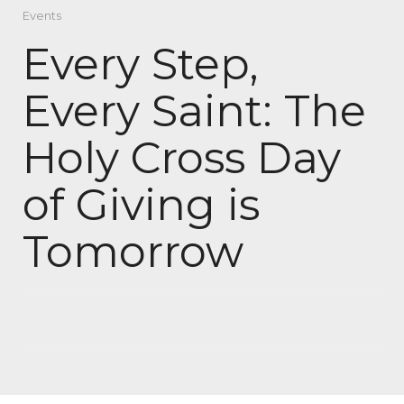
Events
Every Step,
Every Saint: The
Holy Cross Day
of Giving is
Tomorrow