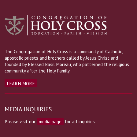
The Congregation of Holy Cross is a community of Catholic,
apostolic priests and brothers called by Jesus Christ and
founded by Blessed Basil Moreau, who patterned the religious
community after the Holy Family.
LEARN MORE
MEDIA INQUIRIES
Please visit our
media page
for all inquiries.