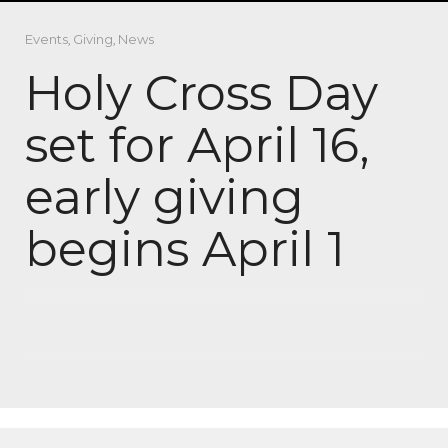
Events
,
Giving
,
News
Holy Cross Day
set for April 16,
early giving
begins April 1