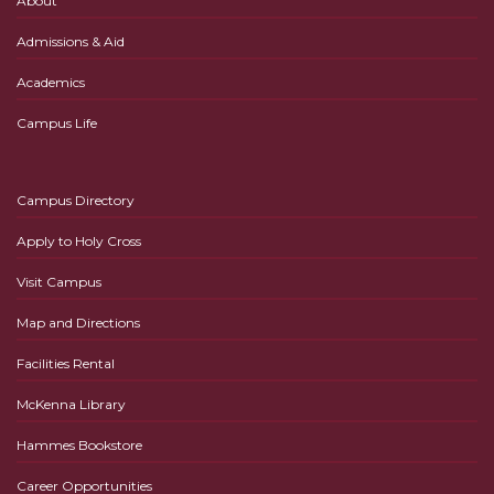
About
Admissions & Aid
Academics
Campus Life
Campus Directory
Apply to Holy Cross
Visit Campus
Map and Directions
Facilities Rental
McKenna Library
Hammes Bookstore
Career Opportunities