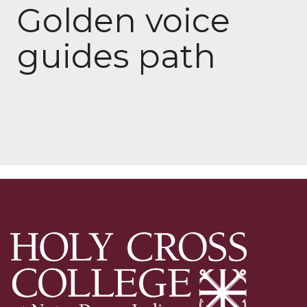
Golden voice
guides path