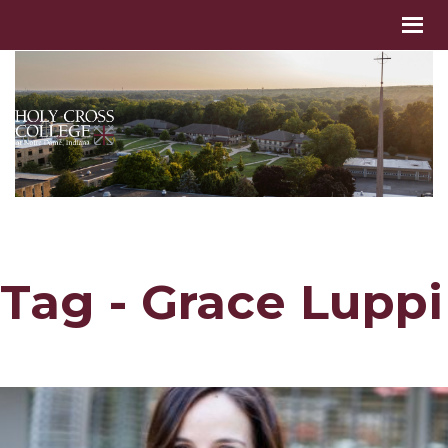
Tag - Grace Luppi