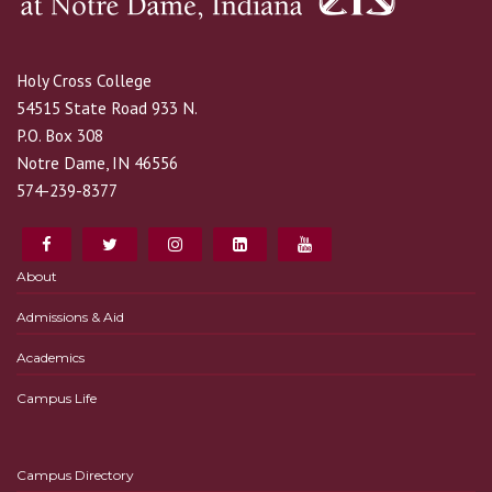
Holy Cross College
54515 State Road 933 N.
P.O. Box 308
Notre Dame, IN 46556
574-239-8377
About
Admissions & Aid
Academics
Campus Life
Campus Directory