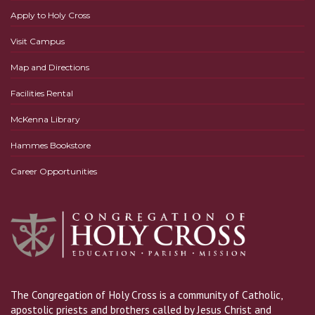
Apply to Holy Cross
Visit Campus
Map and Directions
Facilities Rental
McKenna Library
Hammes Bookstore
Career Opportunities
The Congregation of Holy Cross is a community of Catholic,
apostolic priests and brothers called by Jesus Christ and