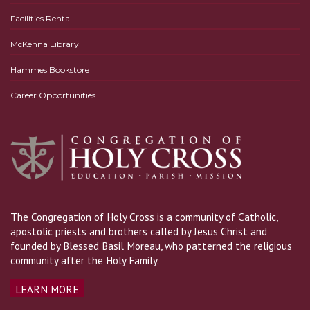
Facilities Rental
McKenna Library
Hammes Bookstore
Career Opportunities
The Congregation of Holy Cross is a community of Catholic,
apostolic priests and brothers called by Jesus Christ and
founded by Blessed Basil Moreau, who patterned the religious
community after the Holy Family.
LEARN MORE