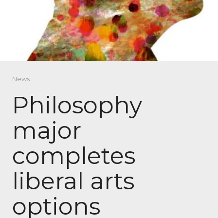
News
Philosophy
major
completes
liberal arts
options