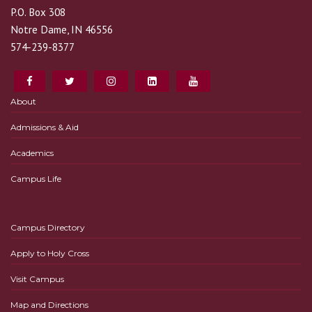
P.O. Box 308
Notre Dame, IN 46556
574-239-8377
About
Admissions & Aid
Academics
Campus Life
Campus Directory
Apply to Holy Cross
Visit Campus
Map and Directions