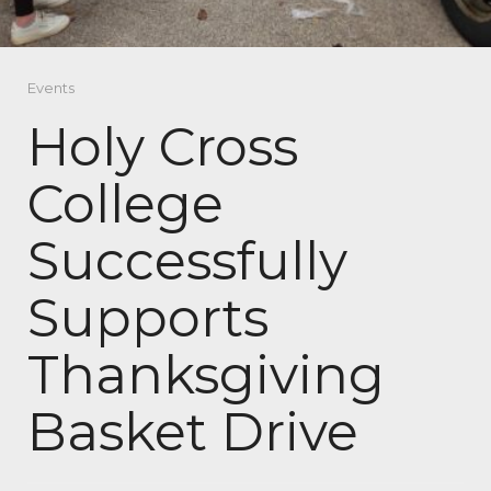
Events
Holy Cross
College
Successfully
Supports
Thanksgiving
Basket Drive