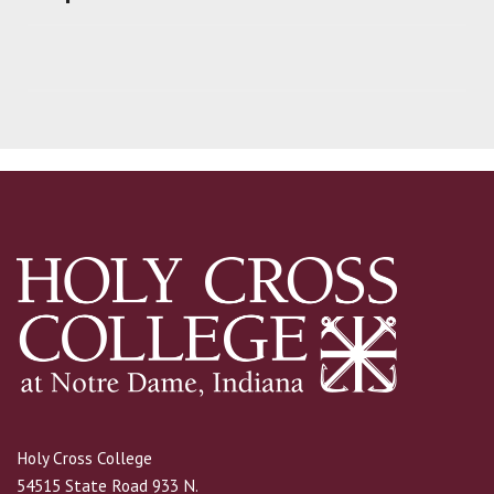
Holy Cross College
54515 State Road 933 N.