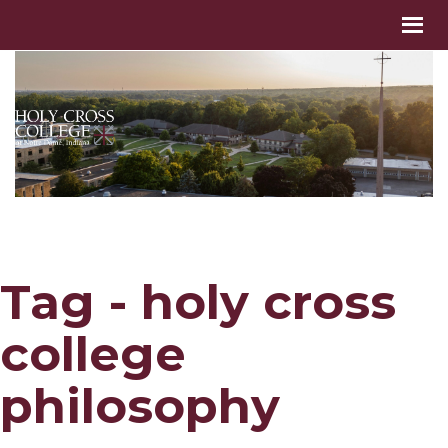
Tag - holy cross
college
philosophy