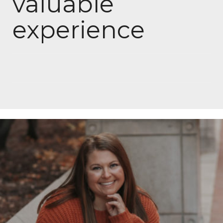
valuable
experience