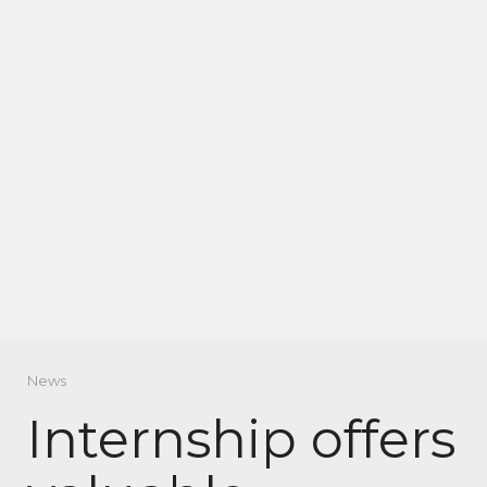
News
Internship offers