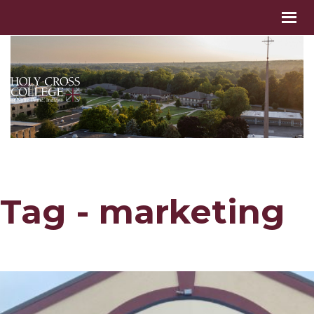
Tag - marketing