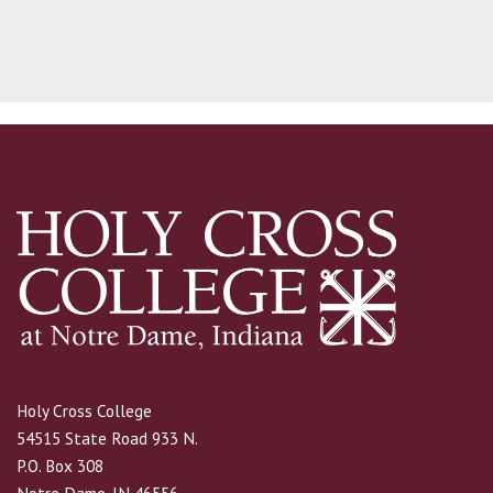
Holy Cross College
54515 State Road 933 N.
P.O. Box 308