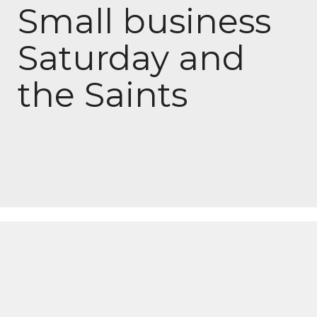
Small business
Saturday and
the Saints