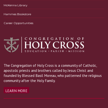
McKenna Library
Hammes Bookstore
Career Opportunities
The Congregation of Holy Cross is a community of Catholic,
apostolic priests and brothers called by Jesus Christ and
founded by Blessed Basil Moreau, who patterned the religious
community after the Holy Family.
LEARN MORE