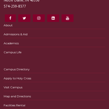
Notre Dame, IN 46556
574-239-8377
About
Admissions & Aid
Academics
Campus Life
Campus Directory
Apply to Holy Cross
Visit Campus
Map and Directions
Facilities Rental