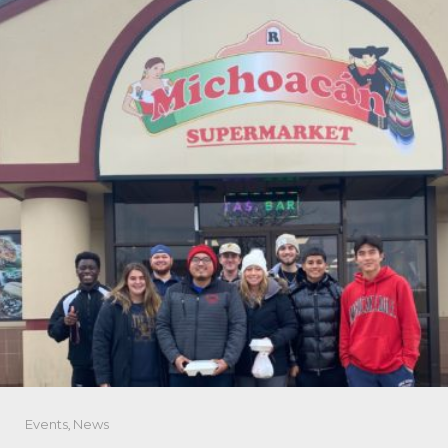
Events
,
News