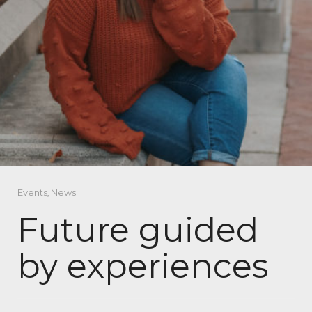
Events
,
News
Future guided
by experiences