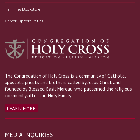
Hammes Bookstore
Career Opportunities
The Congregation of Holy Cross is a community of Catholic,
apostolic priests and brothers called by Jesus Christ and
founded by Blessed Basil Moreau, who patterned the religious
community after the Holy Family.
LEARN MORE
MEDIA INQUIRIES