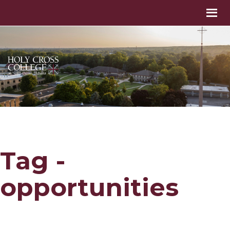
Tag -
opportunities