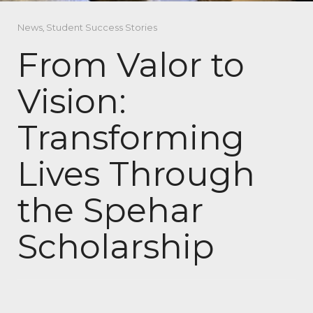
News
,
Student Success Stories
From Valor to
Vision:
Transforming
Lives Through
the Spehar
Scholarship