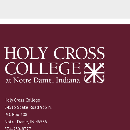
Holy Cross College
54515 State Road 933 N.
P.O. Box 308
Notre Dame, IN 46556
574-239-8377