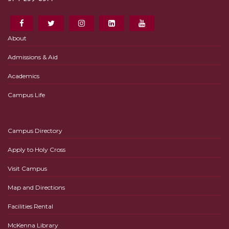
About
Admissions & Aid
Academics
Campus Life
Campus Directory
Apply to Holy Cross
Visit Campus
Map and Directions
Facilities Rental
McKenna Library