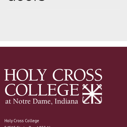
Holy Cross College