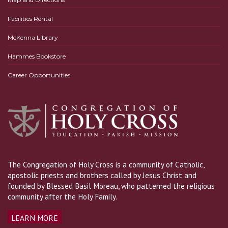
Facilities Rental
McKenna Library
Hammes Bookstore
Career Opportunities
The Congregation of Holy Cross is a community of Catholic,
apostolic priests and brothers called by Jesus Christ and
founded by Blessed Basil Moreau, who patterned the religious
community after the Holy Family.
LEARN MORE