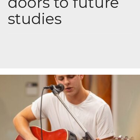
doors to future
studies