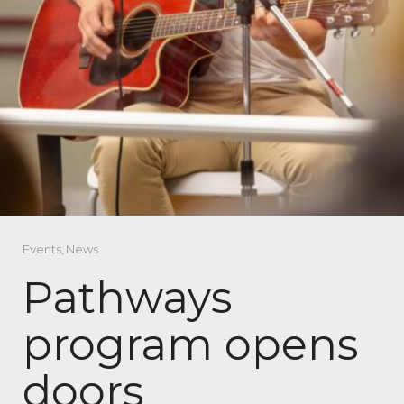
Events
,
News
Pathways
program opens
doors