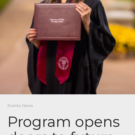
Events
,
News
Program opens