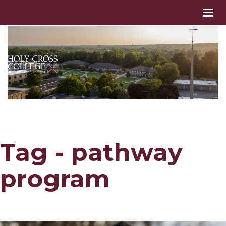
Tag - pathway
program