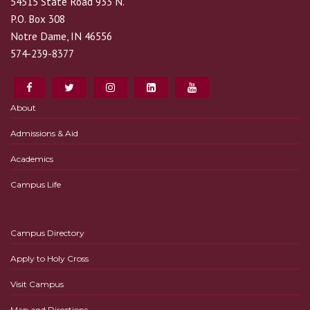
54515 State Road 933 N.
P.O. Box 308
Notre Dame, IN 46556
574-239-8377
About
Admissions & Aid
Academics
Campus Life
Campus Directory
Apply to Holy Cross
Visit Campus
Map and Directions