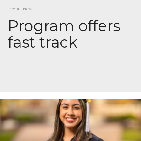
Events
,
News
Program offers
fast track