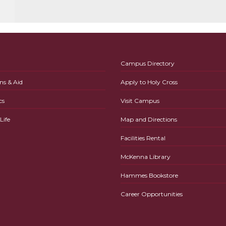
Campus Directory
ns & Aid
Apply to Holy Cross
cs
Visit Campus
ife
Map and Directions
Facilities Rental
McKenna Library
Hammes Bookstore
Career Opportunities