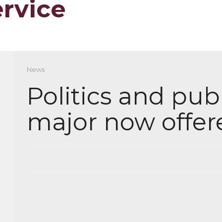
ervice
News
Politics and publ
major now offer