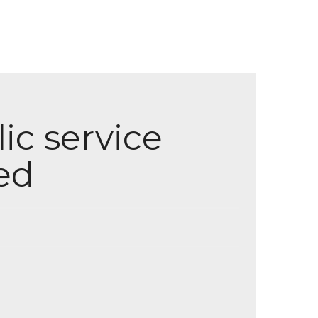
ic service
ed