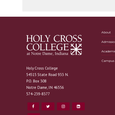
About
Admissio
Academi
Campus L
Holy Cross College
54515 State Road 933 N.
P.O. Box 308
Notre Dame, IN 46556
574-239-8377