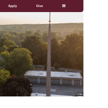
Apply
Give