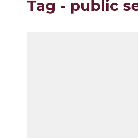
Tag - public s