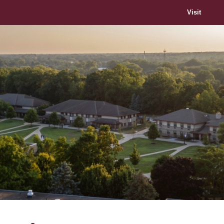
Visit