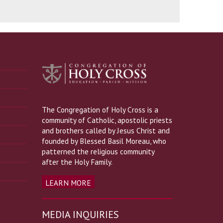
The Congregation of Holy Cross is a
community of Catholic, apostolic priests
and brothers called by Jesus Christ and
founded by Blessed Basil Moreau, who
patterned the religious community
after the Holy Family.
LEARN MORE
MEDIA INQUIRIES