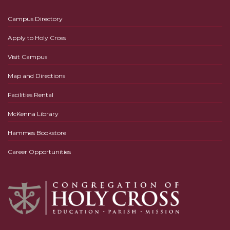
Campus Directory
Apply to Holy Cross
Visit Campus
Map and Directions
Facilities Rental
McKenna Library
Hammes Bookstore
Career Opportunities