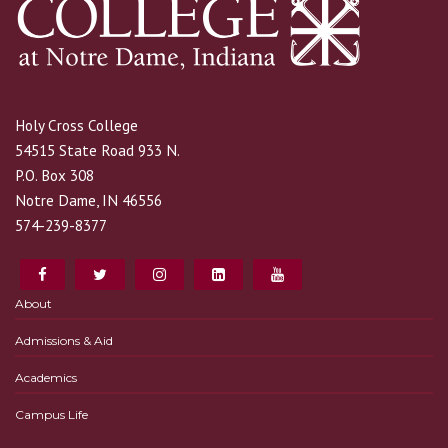
Holy Cross College
54515 State Road 933 N.
P.O. Box 308
Notre Dame, IN 46556
574-239-8377
About
Admissions & Aid
Academics
Campus Life