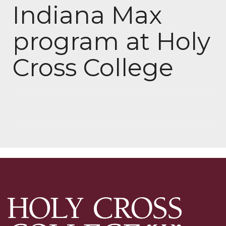
Indiana Max
program at Holy
Cross College