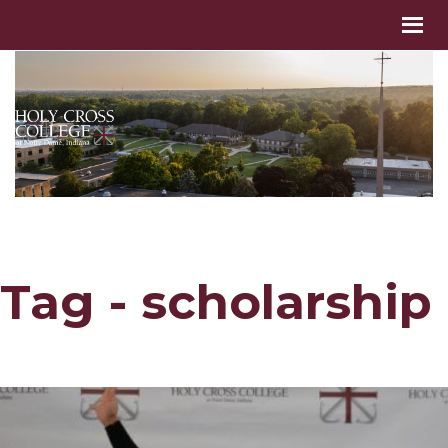
Tag - scholarship