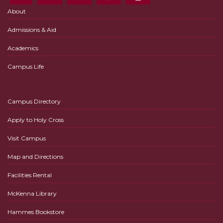
About
Admissions & Aid
Academics
Campus Life
Campus Directory
Apply to Holy Cross
Visit Campus
Map and Directions
Facilities Rental
McKenna Library
Hammes Bookstore