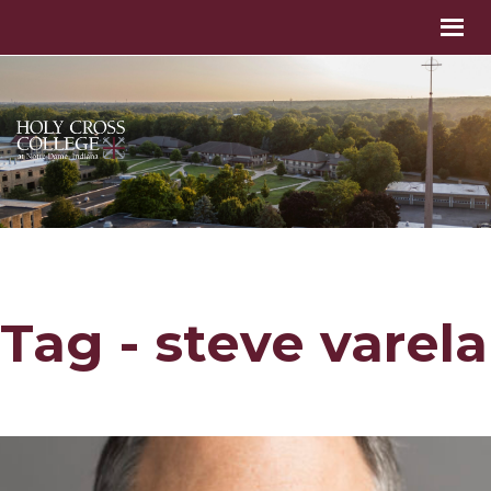
Tag - steve varela