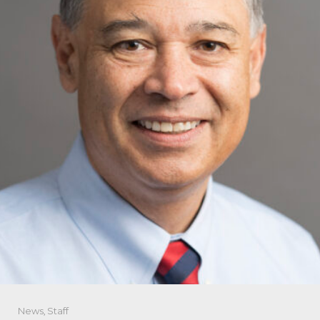
News
,
Staff