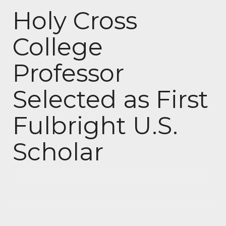
Holy Cross
College
Professor
Selected as First
Fulbright U.S.
Scholar