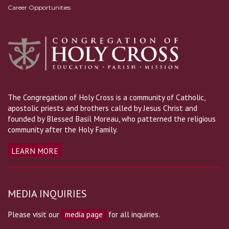
Career Opportunities
The Congregation of Holy Cross is a community of Catholic,
apostolic priests and brothers called by Jesus Christ and
founded by Blessed Basil Moreau, who patterned the religious
community after the Holy Family.
LEARN MORE
MEDIA INQUIRIES
Please visit our
media page
for all inquiries.