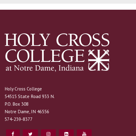
Holy Cross College
54515 State Road 933 N.
P.O. Box 308
Notre Dame, IN 46556
574-239-8377