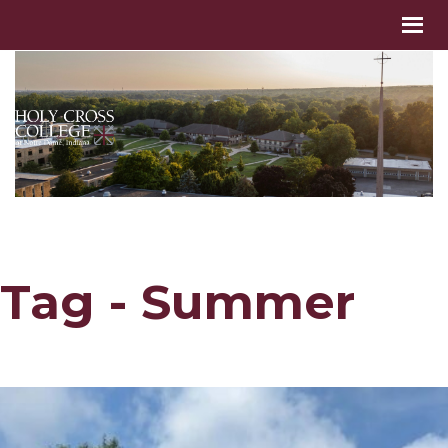
Tag - Summer