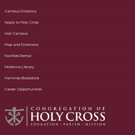
Campus Directory
Apply to Holy Cross
Visit Campus
Map and Directions
Facilities Rental
McKenna Library
Hammes Bookstore
Career Opportunities