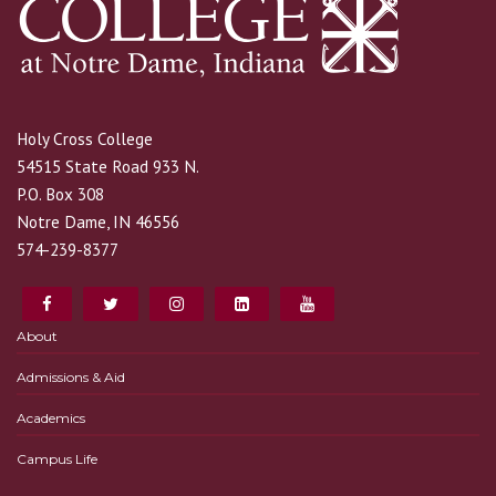
Holy Cross College
54515 State Road 933 N.
P.O. Box 308
Notre Dame, IN 46556
574-239-8377
About
Admissions & Aid
Academics
Campus Life