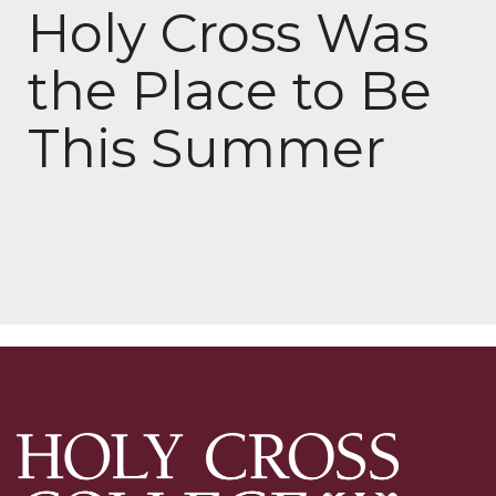
Holy Cross Was
the Place to Be
This Summer