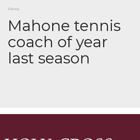
News
Mahone tennis
coach of year
last season