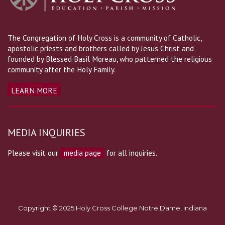
The Congregation of Holy Cross is a community of Catholic,
apostolic priests and brothers called by Jesus Christ and
founded by Blessed Basil Moreau, who patterned the religious
community after the Holy Family.
LEARN MORE
MEDIA INQUIRIES
Please visit our
media page
for all inquiries.
Copyright © 2025 Holy Cross College Notre Dame, Indiana