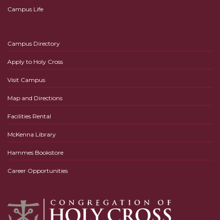
Campus Life
Campus Directory
Apply to Holy Cross
Visit Campus
Map and Directions
Facilities Rental
McKenna Library
Hammes Bookstore
Career Opportunities