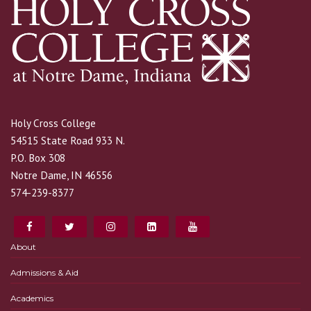
Holy Cross College
54515 State Road 933 N.
P.O. Box 308
Notre Dame, IN 46556
574-239-8377
About
Admissions & Aid
Academics