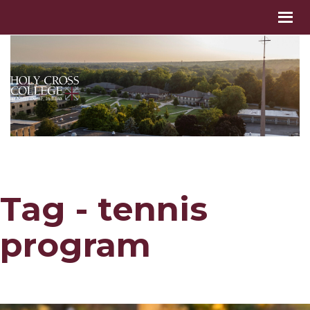
Tag - tennis
program