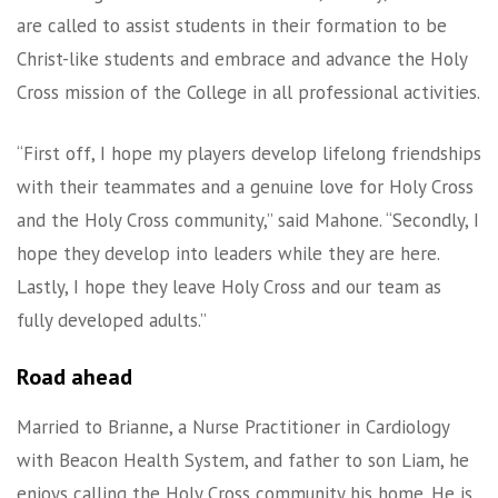
are called to assist students in their formation to be
Christ-like students and embrace and advance the Holy
Cross mission of the College in all professional activities.
“First off, I hope my players develop lifelong friendships
with their teammates and a genuine love for Holy Cross
and the Holy Cross community,” said Mahone. “Secondly, I
hope they develop into leaders while they are here.
Lastly, I hope they leave Holy Cross and our team as
fully developed adults.”
Road ahead
Married to Brianne, a Nurse Practitioner in Cardiology
with Beacon Health System, and father to son Liam, he
enjoys calling the Holy Cross community his home. He is