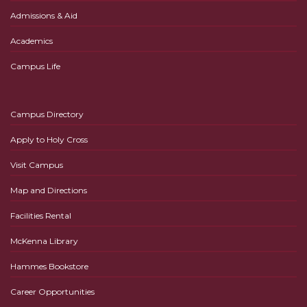
Admissions & Aid
Academics
Campus Life
Campus Directory
Apply to Holy Cross
Visit Campus
Map and Directions
Facilities Rental
McKenna Library
Hammes Bookstore
Career Opportunities