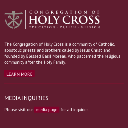
The Congregation of Holy Cross is a community of Catholic,
apostolic priests and brothers called by Jesus Christ and
founded by Blessed Basil Moreau, who patterned the religious
community after the Holy Family.
LEARN MORE
MEDIA INQUIRIES
Please visit our
media page
for all inquiries.