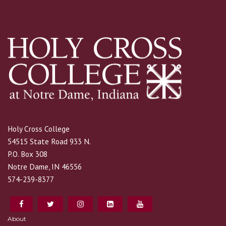
Holy Cross College
54515 State Road 933 N.
P.O. Box 308
Notre Dame, IN 46556
574-239-8377
About