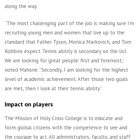
along the way.
“The most challenging part of the job is making sure I’m
recruiting young men and women that live up to the
standard that Father Tyson, Monica Markovich, and Tom
Robbins expect. Tennis ability is secondary on the list.
We are looking for ‘great people’ first and foremost,”
noted Mahone. “Secondly, I am looking for the highest
level of academic achievement. After those two goals
are met, then I look at their tennis ability.”
Impact on players
The Mission of Holy Cross College is to educate and
form global citizens with the competence to see and
the courage to act. All administrators, faculty, and staff