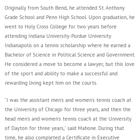
Originally from South Bend, he attended St. Anthony
Grade School and Penn High School. Upon graduation, he
went to Holy Cross College for two years before
attending Indiana University-Purdue University
Indianapolis on a tennis scholarship where he earned a
Bachelor of Science in Political Science and Government.
He considered a move to become a lawyer, but this love
of the sport and ability to make a successful and
rewarding living kept him on the courts.
“I was the assistant men’s and women’s tennis coach at
the University of Chicago for three years, and then the
head men’s and women’s tennis coach at the University
of Dayton for three years,” said Mahone. During that
time, he also completed a Certificate in Executive