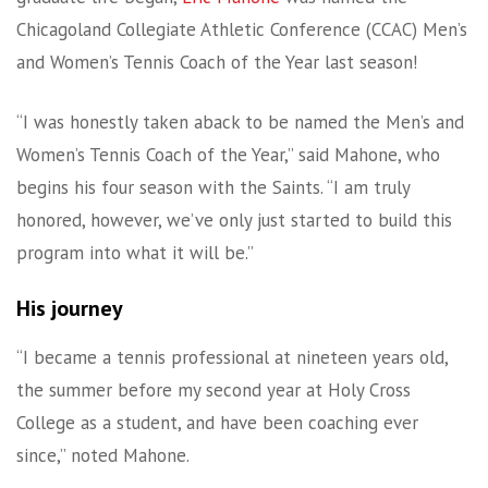
Chicagoland Collegiate Athletic Conference (CCAC) Men’s
and Women’s Tennis Coach of the Year last season!
“I was honestly taken aback to be named the Men’s and
Women’s Tennis Coach of the Year,” said Mahone, who
begins his four season with the Saints. “I am truly
honored, however, we’ve only just started to build this
program into what it will be.”
His journey
“I became a tennis professional at nineteen years old,
the summer before my second year at Holy Cross
College as a student, and have been coaching ever
since,” noted Mahone.