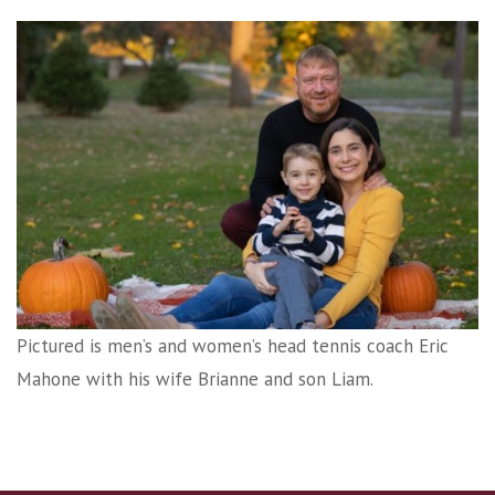
Pictured is men’s and women’s head tennis coach Eric
Mahone with his wife Brianne and son Liam.