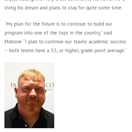
living his dream and plans to stay for quite some time.
“My plan for the future is to continue to build our
program into one of the tops in the country,” said
Mahone. “I plan to continue our teams’ academic success
– both teams have a 3.5, or higher, grade point average.”