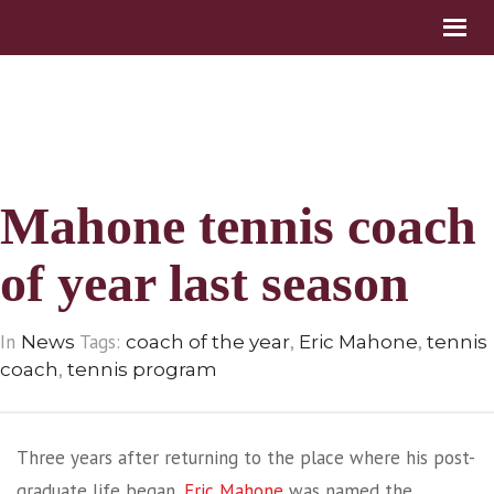
Mahone tennis coach
of year last season
In
Tags:
,
,
News
coach of the year
Eric Mahone
tennis
,
coach
tennis program
Three years after returning to the place where his post-
graduate life began,
Eric Mahone
was named the