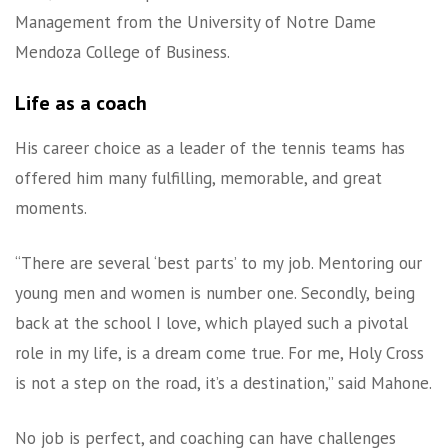
Management from the University of Notre Dame
Mendoza College of Business.
Life as a coach
His career choice as a leader of the tennis teams has
offered him many fulfilling, memorable, and great
moments.
“There are several ‘best parts’ to my job. Mentoring our
young men and women is number one. Secondly, being
back at the school I love, which played such a pivotal
role in my life, is a dream come true. For me, Holy Cross
is not a step on the road, it’s a destination,” said Mahone.
No job is perfect, and coaching can have challenges