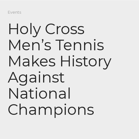
Events
Holy Cross
Men’s Tennis
Makes History
Against
National
Champions