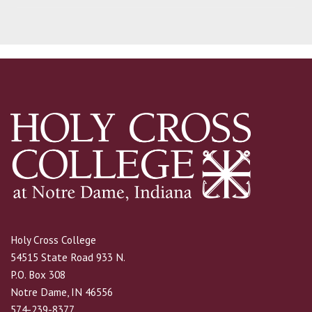
Holy Cross College
54515 State Road 933 N.
P.O. Box 308
Notre Dame, IN 46556
574-239-8377