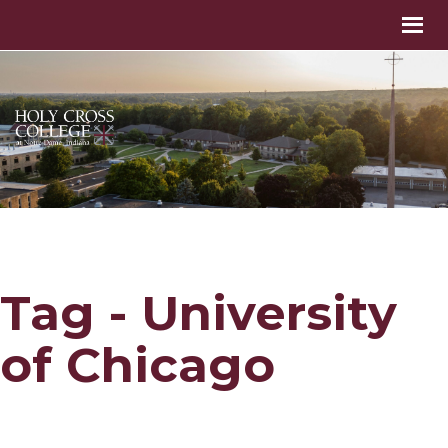
Tag - University
of Chicago