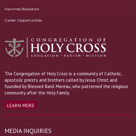
Hammes Bookstore
Career Opportunities
The Congregation of Holy Cross is a community of Catholic,
apostolic priests and brothers called by Jesus Christ and
founded by Blessed Basil Moreau, who patterned the religious
community after the Holy Family.
LEARN MORE
MEDIA INQUIRIES