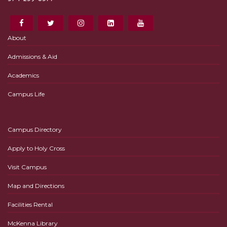
About
Admissions & Aid
Academics
Campus Life
Campus Directory
Apply to Holy Cross
Visit Campus
Map and Directions
Facilities Rental
McKenna Library