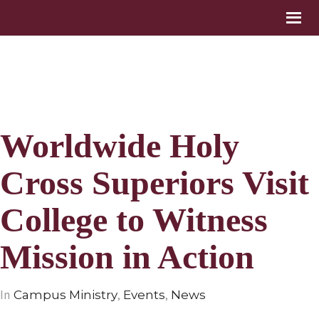
Worldwide Holy
Cross Superiors Visit
College to Witness
Mission in Action
In
,
,
Campus Ministry
Events
News