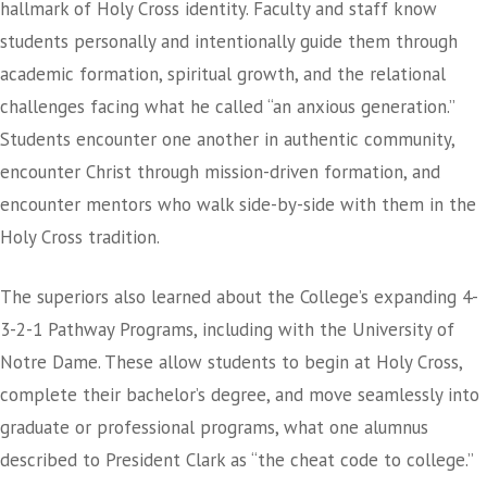
hallmark of Holy Cross identity. Faculty and staff know
students personally and intentionally guide them through
academic formation, spiritual growth, and the relational
challenges facing what he called “an anxious generation.”
Students encounter one another in authentic community,
encounter Christ through mission-driven formation, and
encounter mentors who walk side-by-side with them in the
Holy Cross tradition.
The superiors also learned about the College’s expanding 4-
3-2-1 Pathway Programs, including with the University of
Notre Dame. These allow students to begin at Holy Cross,
complete their bachelor’s degree, and move seamlessly into
graduate or professional programs, what one alumnus
described to President Clark as “the cheat code to college.”