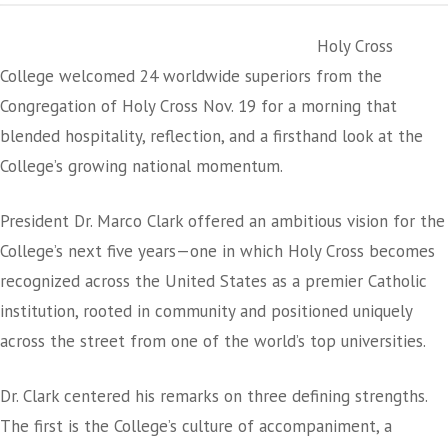
Holy Cross
College welcomed 24 worldwide superiors from the
Congregation of Holy Cross Nov. 19 for a morning that
blended hospitality, reflection, and a firsthand look at the
College’s growing national momentum.
President Dr. Marco Clark offered an ambitious vision for the
College’s next five years—one in which Holy Cross becomes
recognized across the United States as a premier Catholic
institution, rooted in community and positioned uniquely
across the street from one of the world’s top universities.
Dr. Clark centered his remarks on three defining strengths.
The first is the College’s culture of accompaniment, a