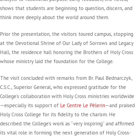
shows that students are beginning to question, discern, and
think more deeply about the world around them.
Prior the presentation, the visitors toured campus, stopping
at the Devotional Shrine of Our Lady of Sorrows and Legacy
Hall, the residence hall honoring the Brothers of Holy Cross
whose ministry laid the foundation for the College.
The visit concluded with remarks from Br. Paul Bednarczyk,
C.S.C., Superior General, who expressed gratitude for the
College’s collaboration with Holy Cross ministries worldwide
—especially its support of
Le Centre Le Pèlerin
—and praised
Holy Cross College for its fidelity to the charism. He
described the College’s work as “very inspiring” and affirmed
its vital role in forming the next generation of Holy Cross-