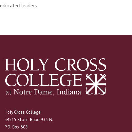
educated leaders.
Holy Cross College
54515 State Road 933 N.
P.O. Box 308