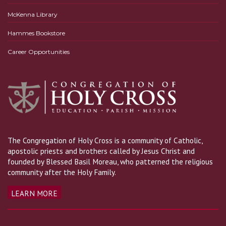
McKenna Library
Hammes Bookstore
Career Opportunities
The Congregation of Holy Cross is a community of Catholic,
apostolic priests and brothers called by Jesus Christ and
founded by Blessed Basil Moreau, who patterned the religious
community after the Holy Family.
LEARN MORE