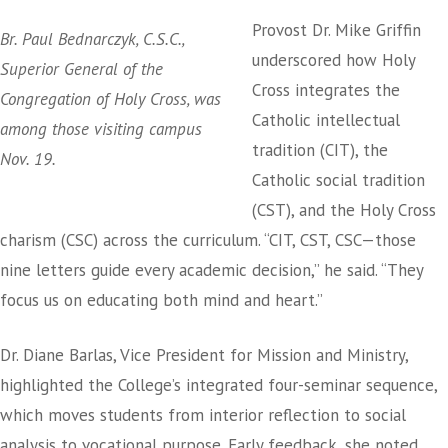
Provost Dr. Mike Griffin
Br. Paul Bednarczyk, C.S.C.,
underscored how Holy
Superior General of the
Cross integrates the
Congregation of Holy Cross, was
Catholic intellectual
among those visiting campus
tradition (CIT), the
Nov. 19.
Catholic social tradition
(CST), and the Holy Cross
charism (CSC) across the curriculum. “CIT, CST, CSC—those
nine letters guide every academic decision,” he said. “They
focus us on educating both mind and heart.”
Dr. Diane Barlas, Vice President for Mission and Ministry,
highlighted the College’s integrated four-seminar sequence,
which moves students from interior reflection to social
analysis to vocational purpose. Early feedback, she noted,