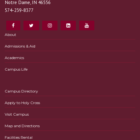
Notre Dame, IN 46556
574-239-8377
About
Admissions & Aid
Academics
Campus Life
Campus Directory
Apply to Holy Cross
Visit Campus
Map and Directions
Facilities Rental