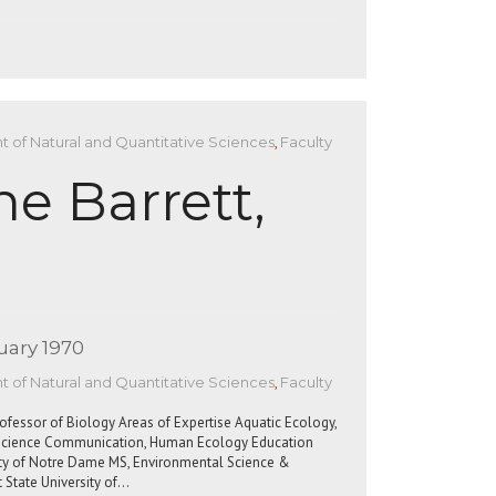
 of Natural and Quantitative Sciences
,
Faculty
ne Barrett,
uary 1970
 of Natural and Quantitative Sciences
,
Faculty
rofessor of Biology Areas of Expertise Aquatic Ecology,
, Science Communication, Human Ecology Education
sity of Notre Dame MS, Environmental Science &
 State University of…