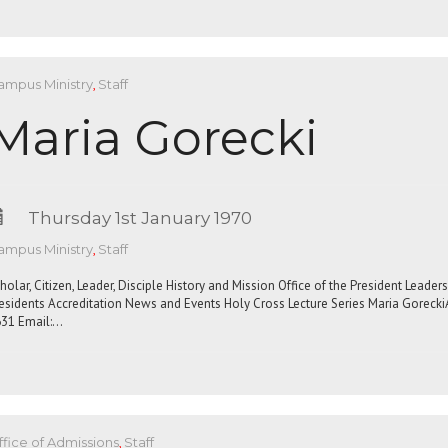
ampus Ministry
,
Staff
Maria Gorecki
Thursday 1st January 1970
ampus Ministry
,
Staff
holar, Citizen, Leader, Disciple History and Mission Office of the President Leade
esidents Accreditation News and Events Holy Cross Lecture Series Maria Gorecki
31 Email:…
fice of Admissions
,
Staff