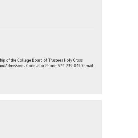
rship of the College Board of Trustees Holy Cross
slundAdmissions Counselor Phone: 574-239-8410 Email: