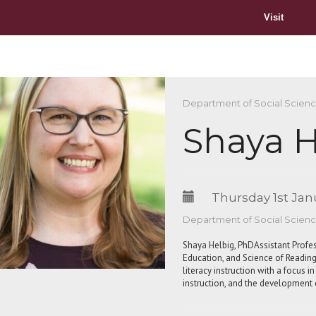
Visit
Department of Social Scien
Shaya H
Thursday 1st Jan
Department of Social Scien
Shaya Helbig, PhDAssistant Profe
Education, and Science of Reading
literacy instruction with a focus 
instruction, and the developmen