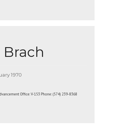
 Brach
uary 1970
Advancement Office: V-153 Phone: (574) 239-8368