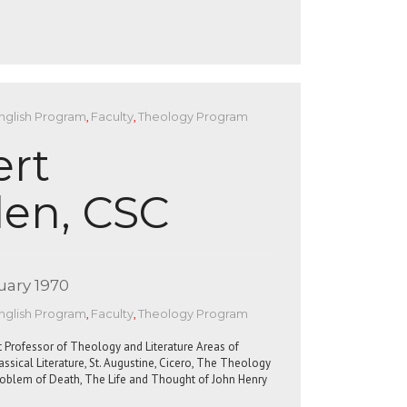
nglish Program
,
Faculty
,
Theology Program
ert
en, CSC
uary 1970
nglish Program
,
Faculty
,
Theology Program
 Professor of Theology and Literature Areas of
lassical Literature, St. Augustine, Cicero, The Theology
Problem of Death, The Life and Thought of John Henry