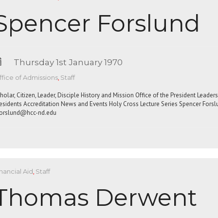
Spencer Forslund
Thursday 1st January 1970
fice of Admissions
,
Staff
holar, Citizen, Leader, Disciple History and Mission Office of the President Leade
esidents Accreditation News and Events Holy Cross Lecture Series Spencer For
orslund@hcc-nd.edu
nancial Aid
,
Staff
Thomas Derwent