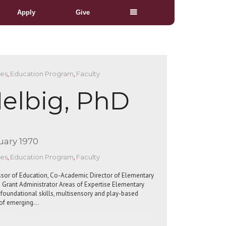
Apply
Give
ces
,
Education Program
,
Faculty
elbig, PhD
uary 1970
ces
,
Education Program
,
Faculty
ssor of Education, Co-Academic Director of Elementary
 Grant Administrator Areas of Expertise Elementary
in foundational skills, multisensory and play-based
t of emerging…