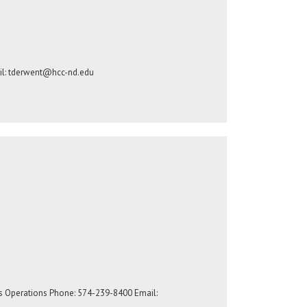
l:
tderwent@hcc-nd.edu
s Operations Phone: 574-239-8400 Email: