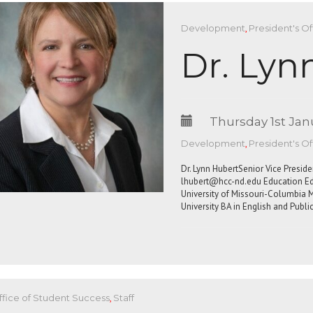
Development
,
President's Of
Dr. Lyn
Thursday 1st Jan
Development
,
President's Of
Dr. Lynn HubertSenior Vice Presi
lhubert@hcc-nd.edu
Education Ed.
University of Missouri-Columbia M
University BA in English and Publi
ffice of Student Success
,
Staff