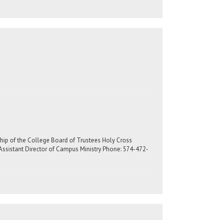
rship of the College Board of Trustees Holy Cross
Assistant Director of Campus Ministry Phone: 574-472-