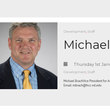
Development
,
Staff
Michael
Thursday 1st Jan
Development
,
Staff
Michael BrachVice President for 
Email:
mbrach@hcc-nd.edu