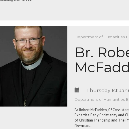
Department of Humanities
,
E
Br. Rob
McFadd
Thursday 1st Jan
Department of Humanities
,
E
Br. Robert McFadden, CSCAssistant
Expertise Early Christianity and C
of Christian Friendship and The 
Newman…