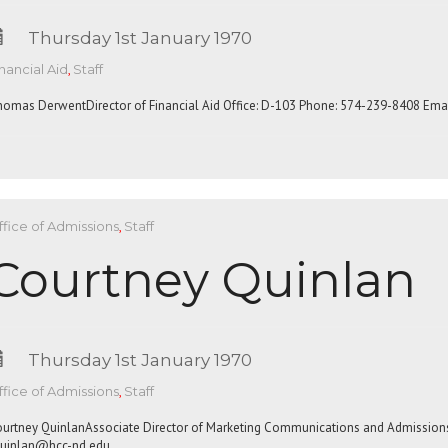
Thursday 1st January 1970
nancial Aid
,
Staff
omas DerwentDirector of Financial Aid Office: D-103 Phone: 574-239-8408 Emai
fice of Admissions
,
Staff
Courtney Quinlan
Thursday 1st January 1970
fice of Admissions
,
Staff
urtney QuinlanAssociate Director of Marketing Communications and Admission
uinlan@hcc-nd.edu