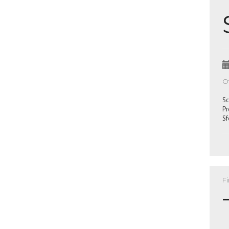
Of
Sc
Pr
Sf
Fi