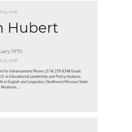
fice
,
Staff
n Hubert
uary 1970
fice
,
Staff
dent for Advancement Phone: (574) 239-8348 Email:
D. in Educational Leadership and Policy Analysis,
A in English and Linguistics, Northwest Missouri State
c Relations,…