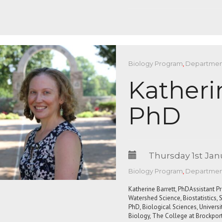
Biology Program
,
Department
Katheri
PhD
Thursday 1st Jan
Biology Program
,
Department
Katherine Barrett, PhDAssistant P
Watershed Science, Biostatistics
PhD, Biological Sciences, Univer
Biology, The College at Brockport