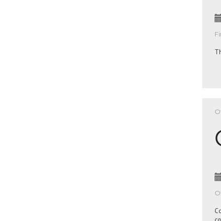
Fi
Th
Of
Of
Co
cq