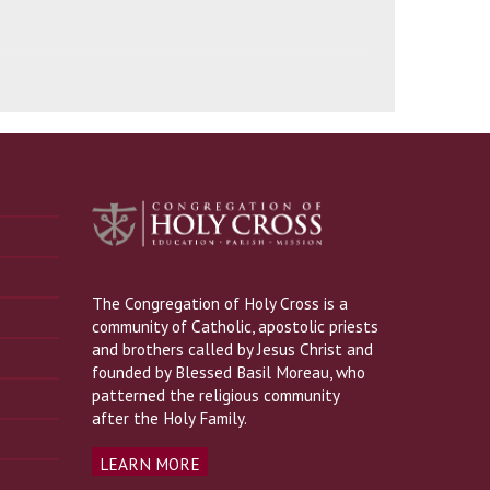
The Congregation of Holy Cross is a
community of Catholic, apostolic priests
and brothers called by Jesus Christ and
founded by Blessed Basil Moreau, who
patterned the religious community
after the Holy Family.
LEARN MORE