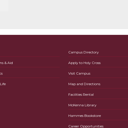
Campus Directory
ns & Aid
Apply to Holy Cross
cs
Visit Campus
ife
Map and Directions
Facilities Rental
McKenna Library
Hammes Bookstore
Career Opportunities