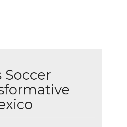
s Soccer
sformative
exico