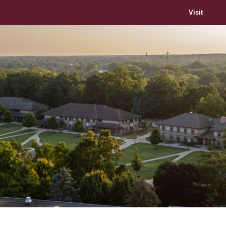
Visit