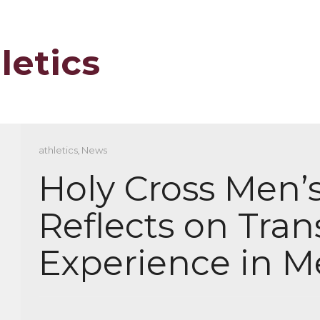
letics
athletics
,
News
Holy Cross Men’
Reflects on Tran
Experience in M