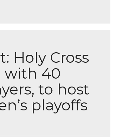
: Holy Cross
 with 40
yers, to host
’s playoffs