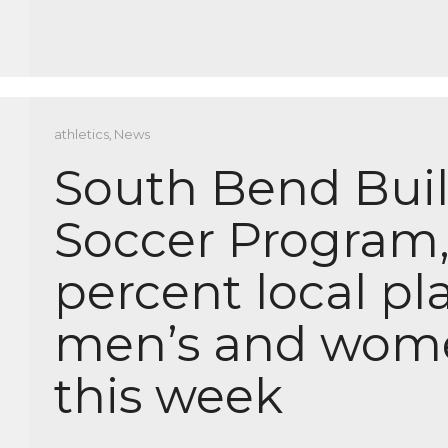
athletics
,
News
South Bend Built
Soccer Program,
percent local pla
men’s and women
this week