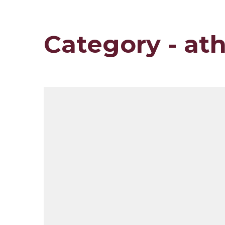
Category - ath