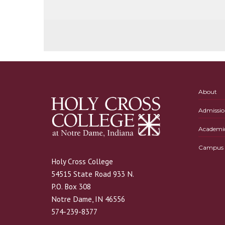
About
Admissio
Academi
Campus L
Holy Cross College
54515 State Road 933 N.
P.O. Box 308
Notre Dame, IN 46556
574-239-8377