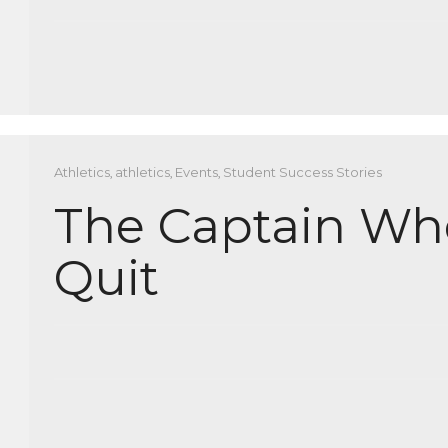
Athletics
,
athletics
,
Events
,
Student Success Stories
The Captain Wh
Quit