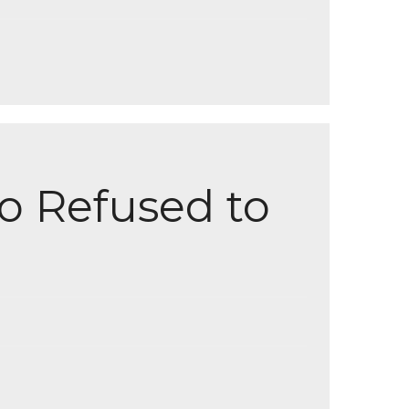
o Refused to