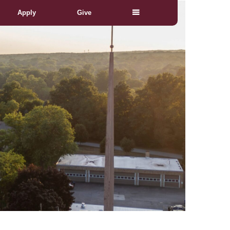
Apply
Give